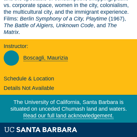
vs. corporate space, women in the city, colonialism,
the multicultural city, and the immigrant experience.
Films:
Berlin Symphony of a City, Playtime
(1967),
The Battle of Algiers, Unknown Code
, and
The
Matrix
.
Instructor:
Boscagli, Maurizia
Schedule & Location
Details Not Available
The University of California, Santa Barbara is
situated on unceded Chumash land and waters.
Read our full land acknowledgement.