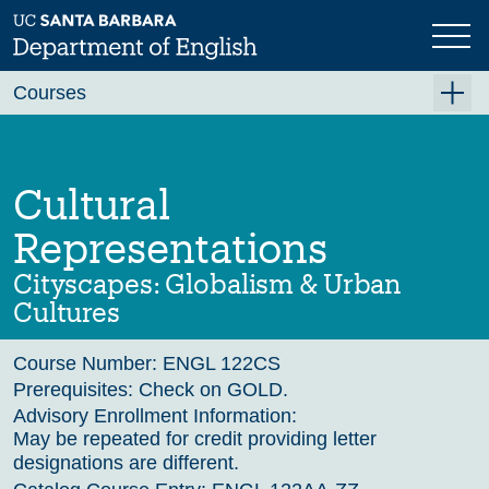
Skip
to
main
Previous
Next
content
Courses
Summer A 2026
Summer B 2026
Cultural
Fall 2026
Representations
Winter 2027 (Tentative)
Cityscapes: Globalism & Urban
Spring 2027 (Tentative)
Cultures
Course Archive
Course Number:
ENGL 122CS
Prerequisites:
Check on GOLD.
Advisory Enrollment Information:
May be repeated for credit providing letter
designations are different.