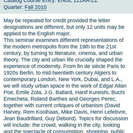
Catalog Course Entry:
ENGL 122AA-ZZ
Quarter:
Fall 2010
May be repeated for credit provided the letter
designations are different, but only 12 units may be
applied to the English major.
This seminar examines different representations of
the modern metropolis from the 19th to the 21st
century, by turning to literature, cinema, and urban
theory. The city and urban life crucially shaped the
experience of modernity. From fin de siècle Paris to
1920s Berlin, to mid-twentieth century Algiers to
contemporary London, New York, Dubai, and L.A.,
we will study urban space in the work of Edgar Allan
Poe, Emile Zola, J.G. Ballard, Hanif Kureishi, Buchi
Emecheta, Roland Barthes and Georges Perec,
together with current critiques of urbanism (David
Harvey, Rem Koolhaas, Mike Davis, Henri Lefebvre,
Jean Baudrillard, Guy Debord). Topics for discussion
will include: the crowd, walking in the city, looking
and the spectacle of consumption, shopping, public