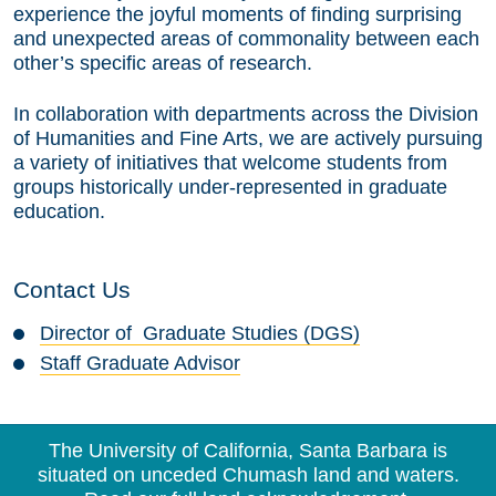
experience the joyful moments of finding surprising
and unexpected areas of commonality between each
other’s specific areas of research.
In collaboration with departments across the Division
of Humanities and Fine Arts, we are actively pursuing
a variety of initiatives that welcome students from
groups historically under-represented in graduate
education.
Contact Us
Director of Graduate Studies (DGS)
Staff Graduate Advisor
The University of California, Santa Barbara is
situated on unceded Chumash land and waters.