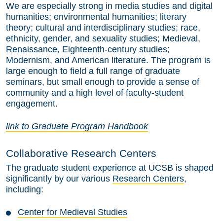
We are especially strong in media studies and digital
humanities; environmental humanities; literary
theory; cultural and interdisciplinary studies; race,
ethnicity, gender, and sexuality studies; Medieval,
Renaissance, Eighteenth-century studies;
Modernism, and American literature. The program is
large enough to field a full range of graduate
seminars, but small enough to provide a sense of
community and a high level of faculty-student
engagement.
link to Graduate Program Handbook
Collaborative Research Centers
The graduate student experience at UCSB is shaped
significantly by our various
Research Centers
,
including:
Center for Medieval Studies