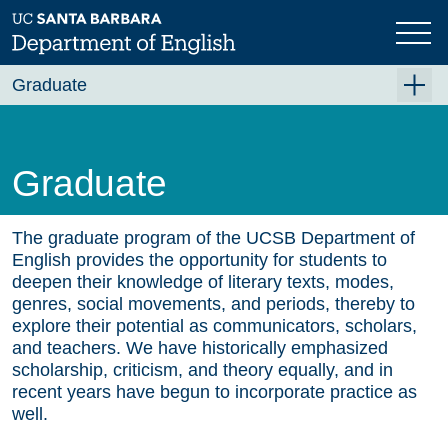
Skip
to
main
content
Graduate
Graduate Overview
Academics
Graduate
Admissions
Funding & Support
The graduate program of the UCSB Department of
English provides the opportunity for students to
Forms
deepen their knowledge of literary texts, modes,
genres, social movements, and periods, thereby to
Job Placement
explore their potential as communicators, scholars,
and teachers. We have historically emphasized
Contact Us
scholarship, criticism, and theory equally, and in
recent years have begun to incorporate practice as
well.