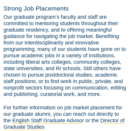
Strong Job Placements
Our graduate program’s faculty and staff are
committed to mentoring students throughout their
graduate residency, and to offering meaningful
guidance for navigating the job market. Benefiting
from our interdisciplinarity and innovative
programming, many of our students have gone on to
pursue academic jobs in a variety of institutions,
including liberal arts colleges, community colleges,
state universities, and RI schools. Still others have
chosen to pursue postdoctoral studies, academic
staff positions, or to find work in public, private, and
nonprofit sectors focusing on communication, editing
and publishing, curatorial work, and more.
For further information on job market placement for
our graduate alumni, you can reach out directly to
the
English Staff Graduate Advisor
or the
Director of
Graduate Studies