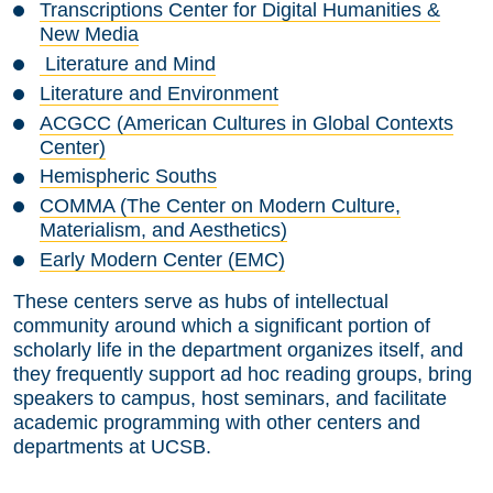
Transcriptions Center for Digital Humanities &
New Media
Literature and Mind
Literature and Environment
ACGCC (American Cultures in Global Contexts
Center)
Hemispheric Souths
COMMA (The Center on Modern Culture,
Materialism, and Aesthetics)
Early Modern Center (EMC)
These centers serve as hubs of intellectual
community around which a significant portion of
scholarly life in the department organizes itself, and
they frequently support ad hoc reading groups, bring
speakers to campus, host seminars, and facilitate
academic programming with other centers and
departments at UCSB.