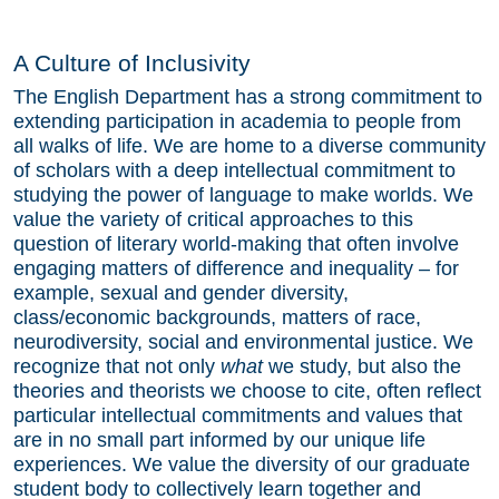
A Culture of Inclusivity
The English Department has a strong commitment to
extending participation in academia to people from
all walks of life. We are home to a diverse community
of scholars with a deep intellectual commitment to
studying the power of language to make worlds. We
value the variety of critical approaches to this
question of literary world-making that often involve
engaging matters of difference and inequality – for
example, sexual and gender diversity,
class/economic backgrounds, matters of race,
neurodiversity, social and environmental justice. We
recognize that not only
what
we study, but also the
theories and theorists we choose to cite, often reflect
particular intellectual commitments and values that
are in no small part informed by our unique life
experiences. We value the diversity of our graduate
student body to collectively learn together and