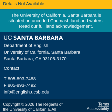
Details Not Available
The University of California, Santa Barbara is
situated on unceded Chumash land and waters.
Read our full land acknowledgement.
Department of English
University of California, Santa Barbara
Santa Barbara, CA 93106-3170
Contact
T 805-893-7488
F 805-893-7492
info@english.ucsb.edu
Terms
Copyright © 2026 The Regents of
Accessibility
the University of California. All