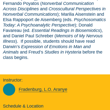
Fernando Poyatos (
Nonverbal Communication
Across Disciplines
and
Crosscultural Perspectives in
Nonverbal Communications
); Marilia Aisenstein and
Elsa Rappoport de Aisemberg (eds.
Psychosomatics
Today: A Psychoanalytic Perspective
); Donald
Favareau (ed.
Essential Readings in Biosemiotics
),
and Daniel Paul Schreber (
Memoirs of My Nervous
Illness
). If possible, students should have read
Darwin’s
Expression of Emotions in Man and
Animals
and Freud’s
Studies in Hysteria
before the
class begins.
Instructor:
Fradenburg, L.O. Aranye
Schedule & Location