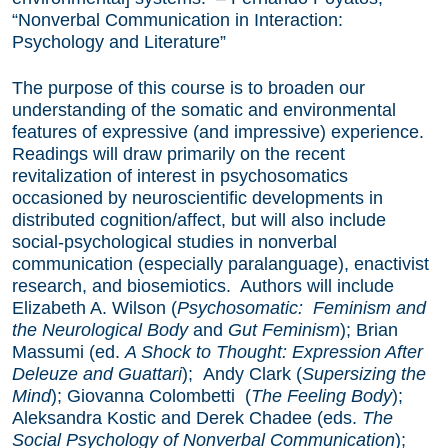
“Nonverbal Communication in Interaction:
Psychology and Literature”
The purpose of this course is to broaden our
understanding of the somatic and environmental
features of expressive (and impressive) experience.
Readings will draw primarily on the recent
revitalization of interest in psychosomatics
occasioned by neuroscientific developments in
distributed cognition/affect, but will also include
social-psychological studies in nonverbal
communication (especially paralanguage), enactivist
research, and biosemiotics. Authors will include
Elizabeth A. Wilson (
Psychosomatic: Feminism and
the Neurological Body
and
Gut Feminism
); Brian
Massumi (ed.
A Shock to Thought: Expression After
Deleuze and Guattari
); Andy Clark (
Supersizing the
Mind
); Giovanna Colombetti (
The Feeling Body
);
Aleksandra Kostic and Derek Chadee (eds.
The
Social Psychology of Nonverbal Communication
);