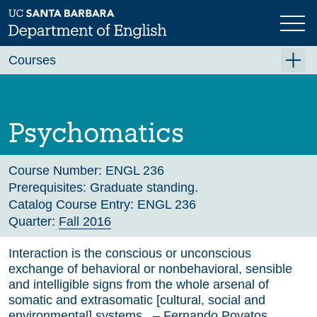
Skip
to
main
Previous
Next
content
Courses
Summer A 2026
Summer B 2026
Psychomatics
Fall 2026
Winter 2027 (Tentative)
Course Number:
ENGL 236
Prerequisites:
Graduate standing.
Spring 2027 (Tentative)
Catalog Course Entry:
ENGL 236
Quarter:
Fall 2016
Course Archive
Interaction is the conscious or unconscious
exchange of behavioral or nonbehavioral, sensible
and intelligible signs from the whole arsenal of
somatic and extrasomatic [cultural, social and
environmental] systems. – Fernando Poyatos,