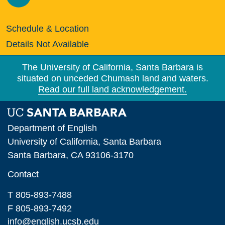
Schedule & Location
Details Not Available
The University of California, Santa Barbara is
situated on unceded Chumash land and waters.
Read our full land acknowledgement.
Department of English
University of California, Santa Barbara
Santa Barbara, CA 93106-3170
Contact
T 805-893-7488
F 805-893-7492
info@english.ucsb.edu