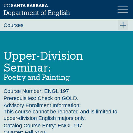
Skip
to
main
Previous
Next
content
Courses
Summer A 2026
Summer B 2026
Upper-Division
Fall 2026
Seminar:
Winter 2027 (Tentative)
Poetry and Painting
Spring 2027 (Tentative)
Course Number:
ENGL 197
Course Archive
Prerequisites:
Check on GOLD.
Advisory Enrollment Information:
This course cannot be repeated and is limited to
upper-division English majors only.
Catalog Course Entry:
ENGL 197
Quarter:
Fall 2016