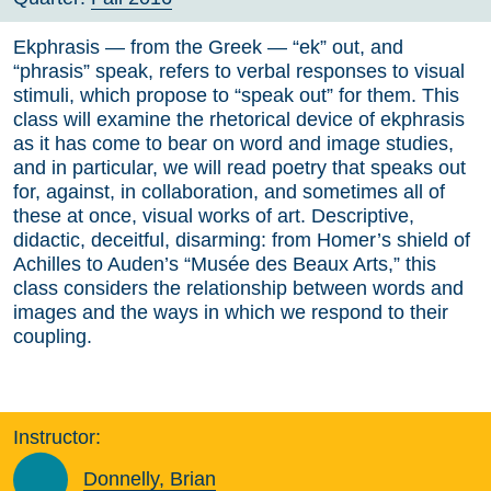
Ekphrasis — from the Greek — “ek” out, and
“phrasis” speak, refers to verbal responses to visual
stimuli, which propose to “speak out” for them. This
class will examine the rhetorical device of ekphrasis
as it has come to bear on word and image studies,
and in particular, we will read poetry that speaks out
for, against, in collaboration, and sometimes all of
these at once, visual works of art. Descriptive,
didactic, deceitful, disarming: from Homer’s shield of
Achilles to Auden’s “Musée des Beaux Arts,” this
class considers the relationship between words and
images and the ways in which we respond to their
coupling.
Instructor:
Donnelly, Brian