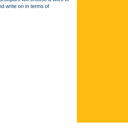
nd write on in terms of