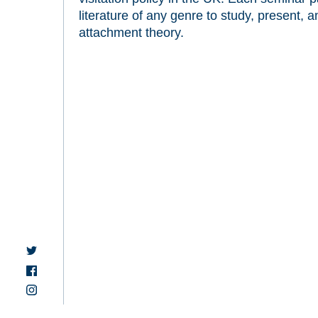
literature of any genre to study, present, a
attachment theory.