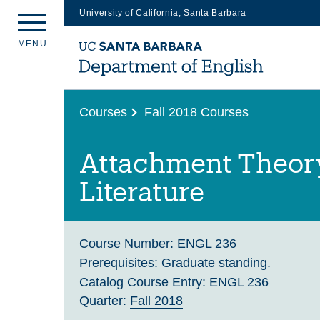
University of California, Santa Barbara
Skip
M
E
N
U
to
main
content
Courses
Fall 2018 Courses
Attachment Theor
Literature
Course Number:
ENGL 236
Prerequisites:
Graduate standing.
Catalog Course Entry:
ENGL 236
Quarter:
Fall 2018