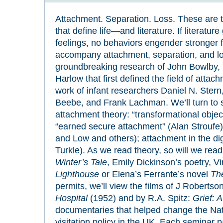
Attachment. Separation. Loss. These are t
that define life—and literature. If literatur
feelings, no behaviors engender stronger f
accompany attachment, separation, and lo
groundbreaking research of John Bowlby,
Harlow that first defined the field of attac
work of infant researchers Daniel N. Stern
Beebe, and Frank Lachman. We’ll turn to sp
attachment theory: “transformational objec
“earned secure attachment” (Alan Stroufe)
and Low and others); attachment in the dig
Turkle). As we read theory, so will we re
Winter’s Tale
, Emily Dickinson’s poetry, V
Lighthouse
or Elena’s Ferrante’s novel
Th
permits, we’ll view the films of J Robertso
Hospital
(1952) and by R.A. Spitz:
Grief: A
documentaries that helped change the Nati
visitation policy in the UK. Each seminar p