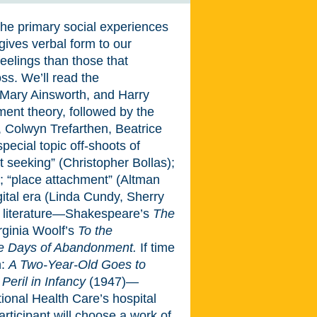
he primary social experiences
e gives verbal form to our
eelings than those that
ss. We’ll read the
 Mary Ainsworth, and Harry
hment theory, followed by the
, Colwyn Trefarthen, Beatrice
ecial topic off-shoots of
t seeking” (Christopher Bollas);
; “place attachment” (Altman
ital era (Linda Cundy, Sherry
ad literature—Shakespeare’s
The
irginia Woolf’s
To the
e Days of Abandonment.
If time
n:
A Two-Year-Old Goes to
 Peril in Infancy
(1947)—
onal Health Care’s hospital
articipant will choose a work of