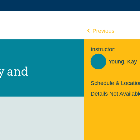
Previous
Instructor:
Young, Kay
y and
Schedule & Locatio
Details Not Availabl