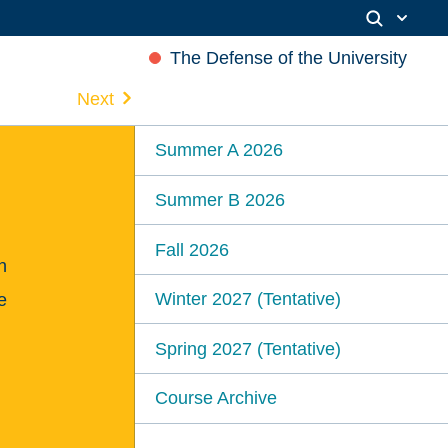
The Defense of the University
Next
Summer A 2026
Summer B 2026
Fall 2026
n
Winter 2027 (Tentative)
e
Spring 2027 (Tentative)
Course Archive