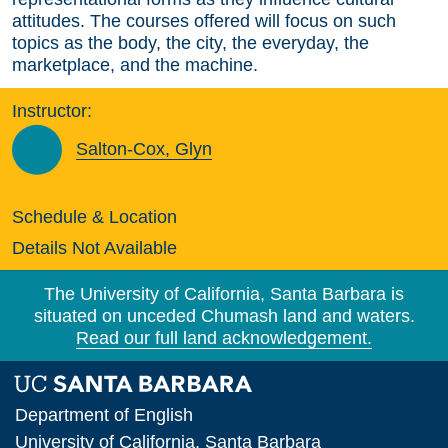
attitudes. The courses offered will focus on such
topics as the body, the city, the everyday, the
marketplace, and the machine.
Instructor:
Salton-Cox, Glyn
Schedule & Location
Details Not Available
The University of California, Santa Barbara is
situated on unceded Chumash land and waters.
Read our full land acknowledgement.
Department of English
University of California, Santa Barbara