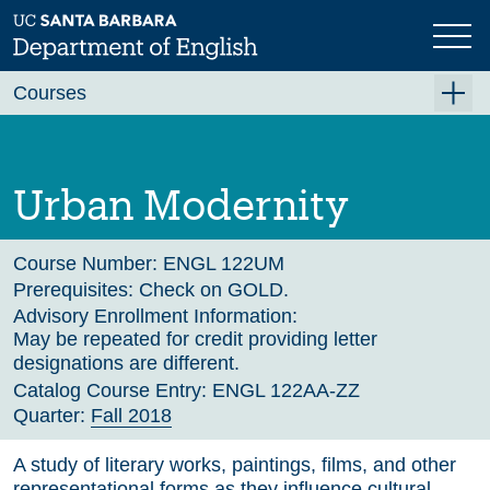
Skip
to
main
Previous
Next
content
Courses
Summer A 2026
Summer B 2026
Urban Modernity
Fall 2026
Winter 2027 (Tentative)
Course Number:
ENGL 122UM
Prerequisites:
Check on GOLD.
Spring 2027 (Tentative)
Advisory Enrollment Information:
May be repeated for credit providing letter
Course Archive
designations are different.
Catalog Course Entry:
ENGL 122AA-ZZ
Quarter:
Fall 2018
A study of literary works, paintings, films, and other
representational forms as they influence cultural