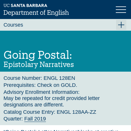
Skip
to
main
Previous
Next
content
Courses
Summer A 2026
Summer B 2026
Going Postal:
Fall 2026
Epistolary Narratives
Winter 2027 (Tentative)
Course Number:
ENGL 128EN
Spring 2027 (Tentative)
Prerequisites:
Check on GOLD.
Course Archive
Advisory Enrollment Information:
May be repeated for credit provided letter
designations are different.
Catalog Course Entry:
ENGL 128AA-ZZ
Quarter:
Fall 2019