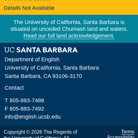
Details Not Available
The University of California, Santa Barbara is
situated on unceded Chumash land and waters.
Read our full land acknowledgement.
Department of English
University of California, Santa Barbara
Santa Barbara, CA 93106-3170
Contact
T 805-893-7488
F 805-893-7492
info@english.ucsb.edu
Terms
Copyright © 2026 The Regents of
Accessibility