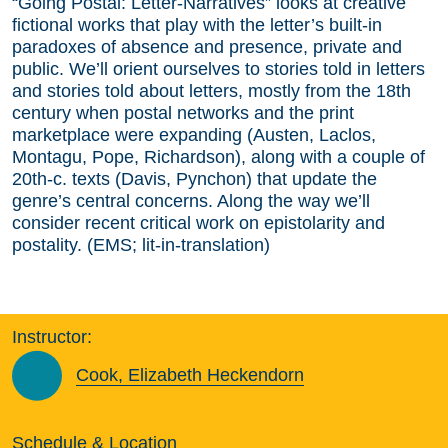
“Going Postal: Letter-Narratives” looks at creative
fictional works that play with the letter’s built-in
paradoxes of absence and presence, private and
public. We’ll orient ourselves to stories told in letters
and stories told about letters, mostly from the 18th
century when postal networks and the print
marketplace were expanding (Austen, Laclos,
Montagu, Pope, Richardson), along with a couple of
20th-c. texts (Davis, Pynchon) that update the
genre’s central concerns. Along the way we’ll
consider recent critical work on epistolarity and
postality. (EMS; lit-in-translation)
Instructor:
Cook, Elizabeth Heckendorn
Schedule & Location