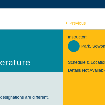
Previous
Instructor:
Park, Sowon
terature
Schedule & Locatio
Details Not Availabl
 designations are different.