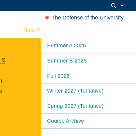
The Defense of the University
Next
Summer A 2026
 S
Summer B 2026
Fall 2026
n
Winter 2027 (Tentative)
e
Spring 2027 (Tentative)
Course Archive