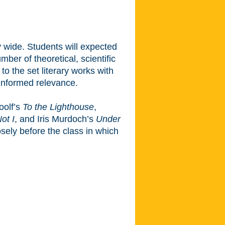
y wide. Students will expected
ber of theoretical, scientific
to the set literary works with
y-informed relevance.
oolf’s
To the Lighthouse
,
ot I
, and Iris Murdoch’s
Under
osely before the class in which