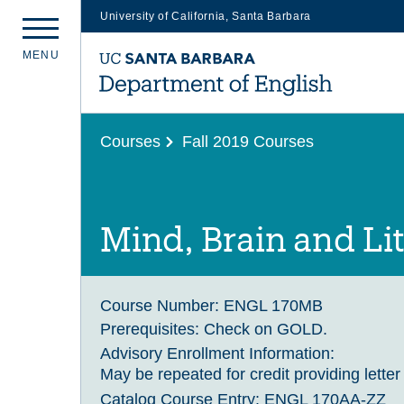
University of California, Santa Barbara
Skip
M
E
N
U
to
main
content
Courses
Fall 2019 Courses
Mind, Brain and Li
Course Number:
ENGL 170MB
Prerequisites:
Check on GOLD.
Advisory Enrollment Information:
May be repeated for credit providing letter
Catalog Course Entry:
ENGL 170AA-ZZ