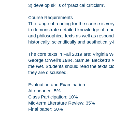
3) develop skills of ‘practical criticism’.
Course Requirements
The range of reading for the course is ver
to demonstrate detailed knowledge of a num
and philosophical texts as well as respond 
historically, scientifically and aestheticall
The core texts in Fall 2019 are: Virginia W
George Orwell’s
1984
, Samuel Beckett’s
N
the Net
. Students should read the texts cl
they are discussed.
Evaluation and Examination
Attendance: 5%
Class Participation: 10%
Mid-term Literature Review: 35%
Final paper: 50%