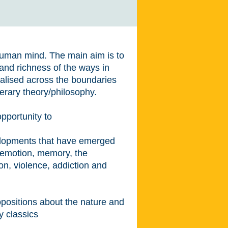
 human mind. The main aim is to
and richness of the ways in
lised across the boundaries
terary theory/philosophy.
opportunity to
velopments that have emerged
 emotion, memory, the
on, violence, addiction and
propositions about the nature and
y classics