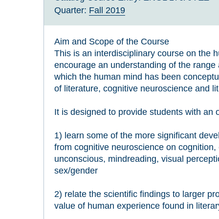
Quarter:
Fall 2019
Aim and Scope of the Course
This is an interdisciplinary course on the
encourage an understanding of the range 
which the human mind has been conceptua
of literature, cognitive neuroscience and li
It is designed to provide students with an 
1) learn some of the more significant de
from cognitive neuroscience on cognition,
unconscious, mindreading, visual percepti
sex/gender
2) relate the scientific findings to larger 
value of human experience found in literar