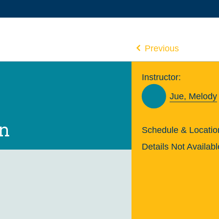
Previous
Instructor:
Jue, Melody
on
Schedule & Locatio
Details Not Availabl