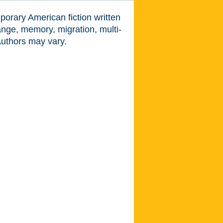
porary American fiction written
ange, memory, migration, multi-
Authors may vary.