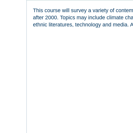
This course will survey a variety of contem
after 2000. Topics may include climate ch
ethnic literatures, technology and media. 