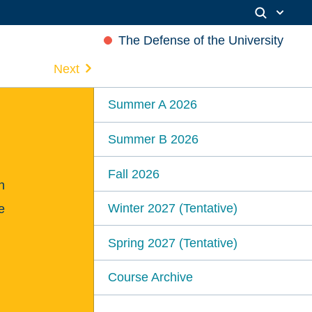
The Defense of the University
Next
Summer A 2026
Summer B 2026
Fall 2026
n
Winter 2027 (Tentative)
e
Spring 2027 (Tentative)
Course Archive