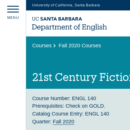
University of California, Santa Barbara
Skip
M
E
N
U
to
main
content
Courses
Fall 2020 Courses
21st Century Ficti
Course Number:
ENGL 140
Prerequisites:
Check on GOLD.
Catalog Course Entry:
ENGL 140
Quarter:
Fall 2020