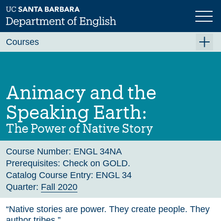
Skip
to
main
Previous
Next
content
Courses
Summer A 2026
Summer B 2026
Animacy and the
Fall 2026
Speaking Earth:
Winter 2027 (Tentative)
The Power of Native Story
Spring 2027 (Tentative)
Course Number:
ENGL 34NA
Course Archive
Prerequisites:
Check on GOLD.
Catalog Course Entry:
ENGL 34
Quarter:
Fall 2020
“Native stories are power. They create people. They
author tribes.”