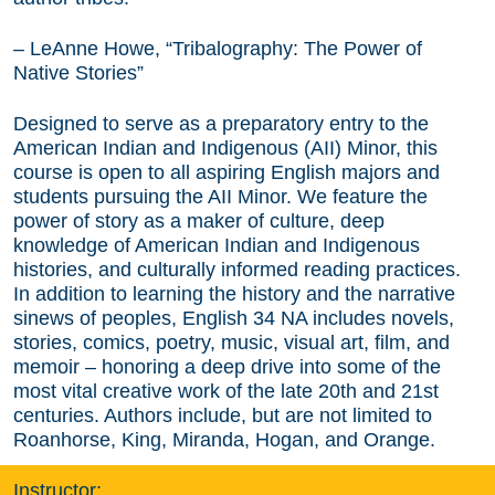
– LeAnne Howe, “Tribalography: The Power of
Native Stories”
Designed to serve as a preparatory entry to the
American Indian and Indigenous (AII) Minor, this
course is open to all aspiring English majors and
students pursuing the AII Minor. We feature the
power of story as a maker of culture, deep
knowledge of American Indian and Indigenous
histories, and culturally informed reading practices.
In addition to learning the history and the narrative
sinews of peoples, English 34 NA includes novels,
stories, comics, poetry, music, visual art, film, and
memoir – honoring a deep drive into some of the
most vital creative work of the late 20th and 21st
centuries. Authors include, but are not limited to
Roanhorse, King, Miranda, Hogan, and Orange.
Instructor: