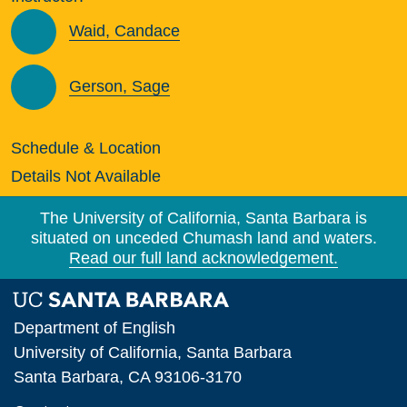
Waid, Candace
Gerson, Sage
Schedule & Location
Details Not Available
The University of California, Santa Barbara is
situated on unceded Chumash land and waters.
Read our full land acknowledgement.
Department of English
University of California, Santa Barbara
Santa Barbara, CA 93106-3170