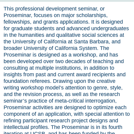
This professional development seminar, or
Proseminar, focuses on major scholarships,
fellowships, and grants applications. It is designed
for graduate students and advanced undergraduates
in the humanities and qualitative social sciences at
the University of California at Santa Barbara, and
broader University of California System. The
Proseminar is designed as a workshop, and has
been developed over two decades of teaching and
consulting at multiple institutions, in addition to
insights from past and current award recipients and
foundation referees. Drawing upon the creative
writing workshop model’s attention to genre, style,
and the revision process, as well as the research
seminar’s practice of meta-critical interrogation,
Proseminar activities are designed to optimize each
component of an application, with special attention to
refining participant research project designs and
intellectual profiles. The Proseminar is in its fourth
iteration at UCSB, and has been funded by the