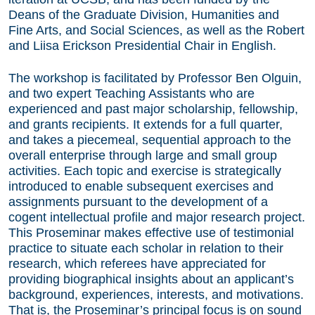
Deans of the Graduate Division, Humanities and
Fine Arts, and Social Sciences, as well as the Robert
and Liisa Erickson Presidential Chair in English.
The workshop is facilitated by Professor Ben Olguin,
and two expert Teaching Assistants who are
experienced and past major scholarship, fellowship,
and grants recipients. It extends for a full quarter,
and takes a piecemeal, sequential approach to the
overall enterprise through large and small group
activities. Each topic and exercise is strategically
introduced to enable subsequent exercises and
assignments pursuant to the development of a
cogent intellectual profile and major research project.
This Proseminar makes effective use of testimonial
practice to situate each scholar in relation to their
research, which referees have appreciated for
providing biographical insights about an applicant’s
background, experiences, interests, and motivations.
That is, the Proseminar’s principal focus is on sound