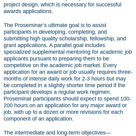
project design, which is necessary for successful
awards applications.
The Proseminar’s ultimate goal is to assist
participants in developing, completing, and
submitting high quality scholarship, fellowship, and
grant applications. A parallel goal includes
specialized supplemental mentoring for academic job
applicants pursuant to preparing them to be
competitive on the academic job market. Every
application for an award or job usually requires three-
months of intense daily work for 2-3 hours but may
be completed in a slightly shorter time period if the
participant develops a regular work regimen.
Proseminar participants should expect to spend 100-
200 hours on an application for any major award or
job, with up to a dozen or more revisions for each
component of an application.
The intermediate and long-term objectives—