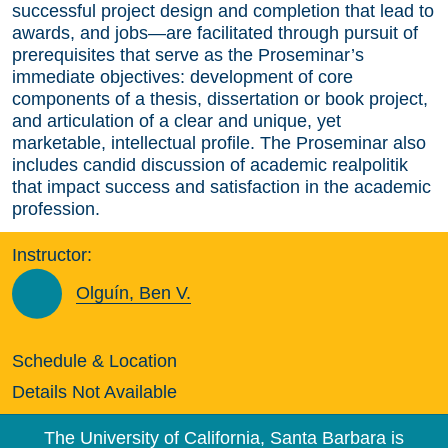
successful project design and completion that lead to
awards, and jobs—are facilitated through pursuit of
prerequisites that serve as the Proseminar’s
immediate objectives: development of core
components of a thesis, dissertation or book project,
and articulation of a clear and unique, yet
marketable, intellectual profile. The Proseminar also
includes candid discussion of academic realpolitik
that impact success and satisfaction in the academic
profession.
Instructor:
Olguín, Ben V.
Schedule & Location
Details Not Available
The University of California, Santa Barbara is