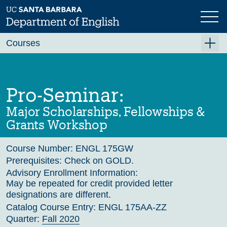
Skip
to
main
Previous
Next
content
Courses
Summer A 2026
Summer B 2026
Pro-Seminar:
Fall 2026
Major Scholarships, Fellowships &
Winter 2027 (Tentative)
Grants Workshop
Spring 2027 (Tentative)
Course Number:
ENGL 175GW
Course Archive
Prerequisites:
Check on GOLD.
Advisory Enrollment Information:
May be repeated for credit provided letter
designations are different.
Catalog Course Entry:
ENGL 175AA-ZZ
Quarter:
Fall 2020