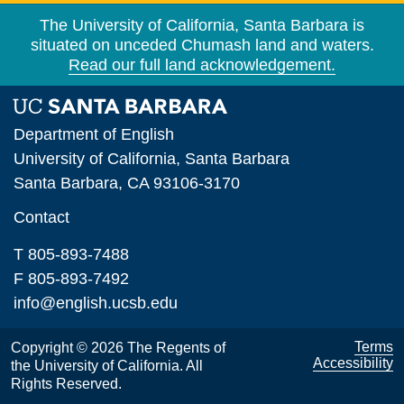
The University of California, Santa Barbara is
situated on unceded Chumash land and waters.
Read our full land acknowledgement.
Department of English
University of California, Santa Barbara
Santa Barbara, CA 93106-3170
Contact
T 805-893-7488
F 805-893-7492
info@english.ucsb.edu
Terms
Copyright © 2026 The Regents of
Accessibility
the University of California. All
Rights Reserved.