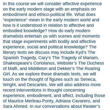
In this course we will consider affective experience
on the early modern stage with an emphasis on
embodiment and ethico-political life. What does
“experience” mean in the early modern world and
how is it understood in relation to affective and
embodied knowledge? How do early modern
dramatists entertain us with scenes and moments
that stage experiments with bodily and affective
experience, social and political knowledge? The
literary texts we discuss may include Kyd’s The
Spanish Tragedy, Cary’s The Tragedy of Mariam,
Shakespeare’s Coriolanus, Webster’s The Duchess
of Malfi, and Middleton and Dekker’s The Roaring
Girl. As we explore these dramatic texts, we will
touch on the thought of figures such as Seneca,
Wright, and Descartes. We will also address more
recent interventions in thought concerning
experience, embodiment, and affect, including those
of Maurice Merleau-Ponty, Adriana Cavarero, and
Sara Ahmed. In our conversations about theater’s