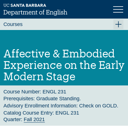
Skip
to
main
Previous
Next
content
Courses
Summer A 2026
Summer B 2026
Affective & Embodied
Fall 2026
Experience on the Early
Winter 2027 (Tentative)
Modern Stage
Spring 2027 (Tentative)
Course Archive
Course Number:
ENGL 231
Prerequisites:
Graduate Standing.
Advisory Enrollment Information:
Check on GOLD.
Catalog Course Entry:
ENGL 231
Quarter:
Fall 2021