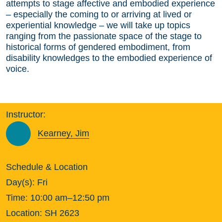
attempts to stage affective and embodied experience
– especially the coming to or arriving at lived or
experiential knowledge – we will take up topics
ranging from the passionate space of the stage to
historical forms of gendered embodiment, from
disability knowledges to the embodied experience of
voice.
Instructor:
Kearney, Jim
Schedule & Location
Day(s):
Fri
Time:
10:00 am–12:50 pm
Location:
SH 2623