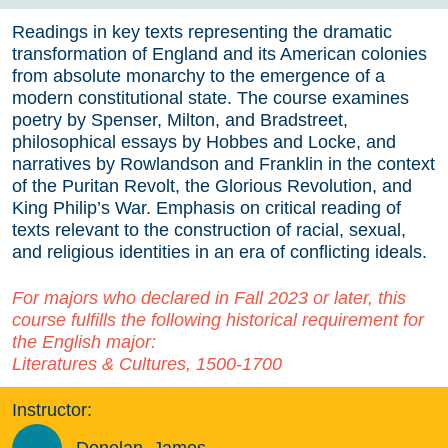
Readings in key texts representing the dramatic
transformation of England and its American colonies
from absolute monarchy to the emergence of a
modern constitutional state. The course examines
poetry by Spenser, Milton, and Bradstreet,
philosophical essays by Hobbes and Locke, and
narratives by Rowlandson and Franklin in the context
of the Puritan Revolt, the Glorious Revolution, and
King Philip’s War. Emphasis on critical reading of
texts relevant to the construction of racial, sexual,
and religious identities in an era of conflicting ideals.
For majors who declared in Fall 2023 or later, this
course fulfills the following historical requirement for
the English major:
Literatures & Cultures, 1500-1700
Instructor: