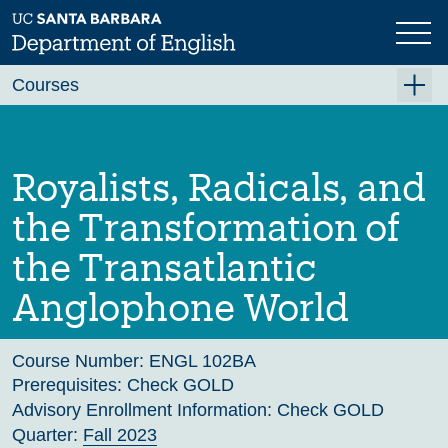
Skip
to
main
Previous
Next
content
Courses
Summer A 2026
Summer B 2026
Royalists, Radicals, and
Fall 2026
the Transformation of
Winter 2027 (Tentative)
the Transatlantic
Spring 2027 (Tentative)
Anglophone World
Course Archive
Course Number:
ENGL 102BA
Prerequisites:
Check GOLD
Advisory Enrollment Information:
Check GOLD
Quarter:
Fall 2023