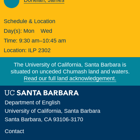
Donelan, James
Schedule & Location
Day(s):
Mon
Wed
Time:
9:30 am–10:45 am
Location:
ILP 2302
The University of California, Santa Barbara is
situated on unceded Chumash land and waters.
Read our full land acknowledgement.
Department of English
University of California, Santa Barbara
Santa Barbara, CA 93106-3170
Contact