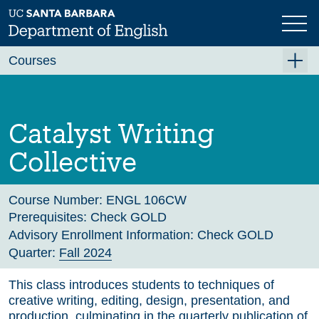
Skip
to
main
Previous
Next
content
Courses
Summer A 2026
Summer B 2026
Catalyst Writing
Fall 2026
Collective
Winter 2027 (Tentative)
Spring 2027 (Tentative)
Course Number:
ENGL 106CW
Prerequisites:
Check GOLD
Course Archive
Advisory Enrollment Information:
Check GOLD
Quarter:
Fall 2024
This class introduces students to techniques of
creative writing, editing, design, presentation, and
production, culminating in the quarterly publication of