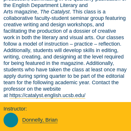
the English Department Literary and
Arts magazine,
The Catalyst
. This class is a
collaborative faculty-student seminar group featuring
creative writing and design workshops, and
facilitating the production of a dossier of creative
work in both the literary and visual arts. Our classes
follow a model of instruction – practice – reflection.
Additionally, students will develop skills in editing,
writing, creating, and designing at the level required
for being featured in the magazine. Additionally,
students who have taken the class at least once may
apply during spring quarter to be part of the editorial
team for the following academic year. Contact the
professor on the website
at
https://catalyst.english.ucsb.edu/
Instructor:
Donnelly, Brian