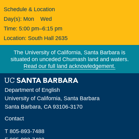
Schedule & Location
Day(s):
Mon
Wed
Time:
5:00 pm–6:15 pm
Location:
South Hall 2635
The University of California, Santa Barbara is
situated on unceded Chumash land and waters.
Read our full land acknowledgement.
Department of English
University of California, Santa Barbara
Santa Barbara, CA 93106-3170
Contact
T 805-893-7488