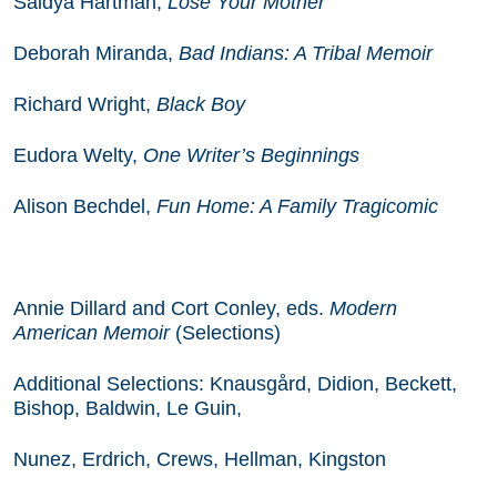
Saidya Hartman,
Lose Your Mother
Deborah Miranda,
Bad Indians: A Tribal Memoir
Richard Wright,
Black Boy
Eudora Welty,
One Writer’s Beginnings
Alison Bechdel,
Fun Home: A Family Tragicomic
Annie Dillard and Cort Conley, eds.
Modern
American Memoir
(Selections)
Additional Selections:
Knausgård
, Didion, Beckett,
Bishop, Baldwin, Le Guin,
Nunez, Erdrich, Crews, Hellman, Kingston