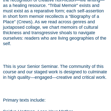
as a healing resource. “Tribal Memoir” exists and
must exist as a reparative form; each self-assertion
in short form memoir recollects a “Biography of a
Place” (Crews). As we read across genres and
juxtaposed collage, we chart memoirs of cultural
thickness and transgressive shoals to navigate
ourselves: readers who are living geographies of the
self.
This is your Senior Seminar. The community of this
course and our staged work is designed to culminate
in high quality—engaged—creative and critical work.
Primary texts include: