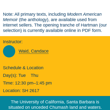
Note: All primary texts, including
Modern American
Memoir
(the anthology), are available used from
internet sellers. The opening tranche of Hartman (our
selection) is currently available online in PDF form.
Instructor:
Waid, Candace
Schedule & Location
Day(s):
Tue
Thu
Time:
12:30 pm–1:45 pm
Location:
SH 2617
The University of California, Santa Barbara is
situated on unceded Chumash land and waters.