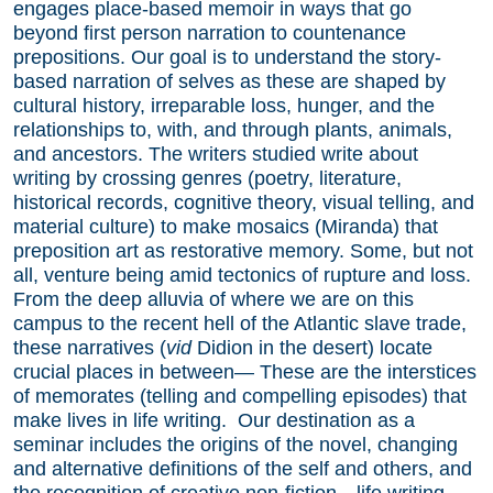
engages place-based memoir in ways that go
beyond first person narration to countenance
prepositions. Our goal is to understand the story-
based narration of selves as these are shaped by
cultural history, irreparable loss, hunger, and the
relationships to, with, and through plants, animals,
and ancestors. The writers studied write about
writing by crossing genres (poetry, literature,
historical records, cognitive theory, visual telling, and
material culture) to make mosaics (Miranda) that
preposition art as restorative memory. Some, but not
all, venture being amid tectonics of rupture and loss.
From the deep alluvia of where we are on this
campus to the recent hell of the Atlantic slave trade,
these narratives (
vid
Didion in the desert) locate
crucial places in between— These are the interstices
of memorates (telling and compelling episodes) that
make lives in life writing. Our destination as a
seminar includes the origins of the novel, changing
and alternative definitions of the self and others, and
the recognition of creative non-fiction—life writing—