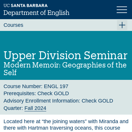
Skip
to
main
Previous
Next
content
Courses
Summer A 2026
Summer B 2026
Upper Division Seminar
Fall 2026
Modern Memoir: Geographies of the
Winter 2027 (Tentative)
Self
Spring 2027 (Tentative)
Course Number:
ENGL 197
Course Archive
Prerequisites:
Check GOLD
Advisory Enrollment Information:
Check GOLD
Quarter:
Fall 2024
Located here at “the joining waters” with Miranda and
there with Hartman traversing oceans, this course