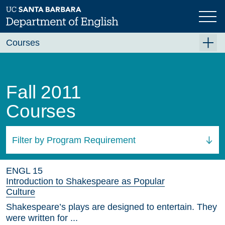
Skip
to
main
content
Courses
Summer A 2026
Summer B 2026
Fall 2011
Fall 2026
Courses
Winter 2027 (Tentative)
Spring 2027 (Tentative)
Filter by Program Requirement
Course Archive
All Courses
ENGL 15
Introduction to Shakespeare as Popular
Culture
Shakespeare’s plays are designed to entertain. They
were written for ...