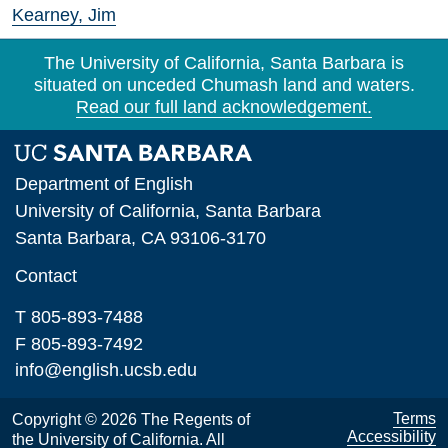
Kearney, Jim
The University of California, Santa Barbara is
situated on unceded Chumash land and waters.
Read our full land acknowledgement.
Department of English
University of California, Santa Barbara
Santa Barbara, CA 93106-3170
Contact
T 805-893-7488
F 805-893-7492
info@english.ucsb.edu
Terms
Copyright © 2026 The Regents of
Accessibility
the University of California. All