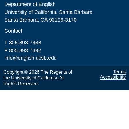
Department of English
University of California, Santa Barbara
Santa Barbara, CA 93106-3170
Contact
T 805-893-7488
F 805-893-7492
info@english.ucsb.edu
Terms
Copyright © 2026 The Regents of
Accessibility
the University of California. All
Rights Reserved.