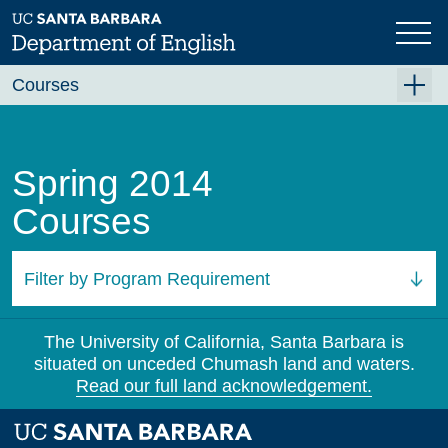
Skip
to
main
content
Courses
Summer A 2026
Summer B 2026
Spring 2014
Fall 2026
Courses
Winter 2027 (Tentative)
Spring 2027 (Tentative)
Filter by Program Requirement
Course Archive
All Courses
The University of California, Santa Barbara is
situated on unceded Chumash land and waters.
Read our full land acknowledgement.