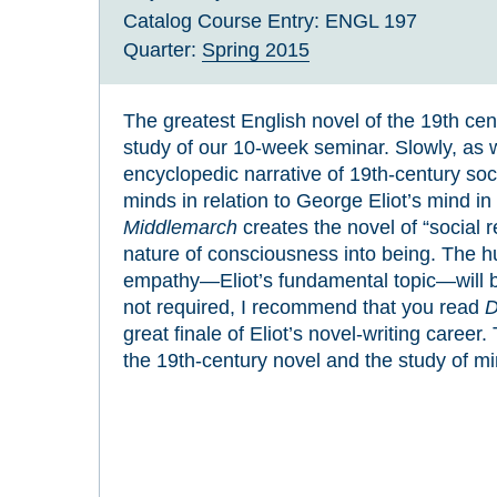
Catalog Course Entry:
ENGL 197
Quarter:
Spring 2015
The greatest English novel of the 19th cen
study of our 10-week seminar. Slowly, as
encyclopedic narrative of 19th-century soci
minds in relation to George Eliot’s mind i
Middlemarch
creates the novel of “social 
nature of consciousness into being. The h
empathy—Eliot’s fundamental topic—will be
not required, I recommend that you read
D
great finale of Eliot’s novel-writing career.
the 19th-century novel and the study of mi