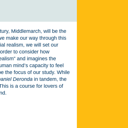
tury, Middlemarch, will be the
 we make our way through this
al realism, we will set our
n order to consider how
realism” and imagines the
uman mind’s capacity to feel
 the focus of our study. While
aniel Deronda
in tandem, the
 This is a course for lovers of
nd.