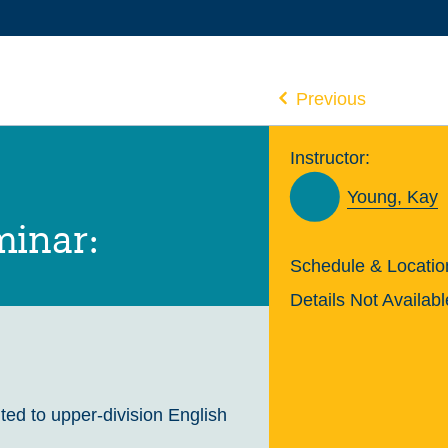
Previous
Instructor:
Young, Kay
minar:
Schedule & Locatio
Details Not Availabl
ted to upper-division English