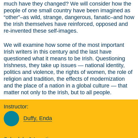
much have they changed? We will consider how the
people of one small country have been imagined as
“other”–as wild, strange, dangerous, fanatic–and how
the Irish themselves have reinforced, opposed and
re-invented these self-images.
We will examine how some of the most important
Irish writers in this century and the last have
questioned what it means to be Irish. Questioning
Irishness, they take up issues — national identity,
politics and violence, the rights of women, the role of
religion and tradition, the effects of modernization
and the place of a nation in a global culture — that
matter not only to the Irish, but to all people.
Instructor:
Duffy, Enda