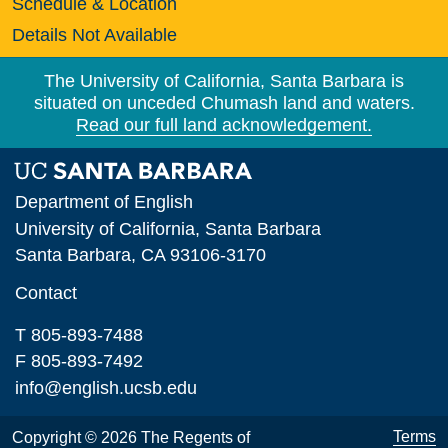
Schedule & Location
Details Not Available
The University of California, Santa Barbara is
situated on unceded Chumash land and waters.
Read our full land acknowledgement.
Department of English
University of California, Santa Barbara
Santa Barbara, CA 93106-3170
Contact
T 805-893-7488
F 805-893-7492
info@english.ucsb.edu
Terms
Copyright © 2026 The Regents of