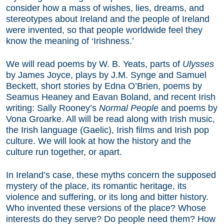
consider how a mass of wishes, lies, dreams, and
stereotypes about Ireland and the people of Ireland
were invented, so that people worldwide feel they
know the meaning of ‘Irishness.’
We will read poems by W. B. Yeats, parts of
Ulysses
by James Joyce, plays by J.M. Synge and Samuel
Beckett, short stories by Edna O’Brien, poems by
Seamus Heaney and Eavan Boland, and recent Irish
writing: Sally Rooney’s
Normal People
and poems by
Vona Groarke. All will be read along with Irish music,
the Irish language (Gaelic), Irish films and Irish pop
culture. We will look at how the history and the
culture run together, or apart.
In Ireland’s case, these myths concern the supposed
mystery of the place, its romantic heritage, its
violence and suffering, or its long and bitter history.
Who invented these versions of the place? Whose
interests do they serve? Do people need them? How