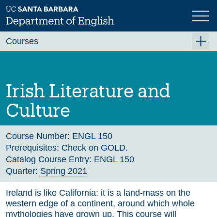
Skip
to
main
Previous
Next
content
Courses
Summer A 2026
Summer B 2026
Irish Literature and
Fall 2026
Culture
Winter 2027 (Tentative)
Spring 2027 (Tentative)
Course Number:
ENGL 150
Prerequisites:
Check on GOLD.
Course Archive
Catalog Course Entry:
ENGL 150
Quarter:
Spring 2021
Ireland is like California: it is a land-mass on the
western edge of a continent, around which whole
mythologies have grown up. This course will