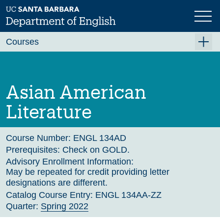
Skip
to
main
Previous
Next
content
Courses
Summer A 2026
Summer B 2026
Asian American
Fall 2026
Literature
Winter 2027 (Tentative)
Spring 2027 (Tentative)
Course Number:
ENGL 134AD
Prerequisites:
Check on GOLD.
Course Archive
Advisory Enrollment Information:
May be repeated for credit providing letter
designations are different.
Catalog Course Entry:
ENGL 134AA-ZZ
Quarter:
Spring 2022