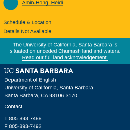
Amin-Hong, Heidi
Schedule & Location
Details Not Available
The University of California, Santa Barbara is
situated on unceded Chumash land and waters.
Read our full land acknowledgement.
Department of English
University of California, Santa Barbara
Santa Barbara, CA 93106-3170
Contact
T 805-893-7488
F 805-893-7492