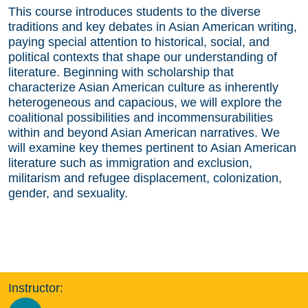
This course introduces students to the diverse
traditions and key debates in Asian American writing,
paying special attention to historical, social, and
political contexts that shape our understanding of
literature. Beginning with scholarship that
characterize Asian American culture as inherently
heterogeneous and capacious, we will explore the
coalitional possibilities and incommensurabilities
within and beyond Asian American narratives. We
will examine key themes pertinent to Asian American
literature such as immigration and exclusion,
militarism and refugee displacement, colonization,
gender, and sexuality.
Instructor: