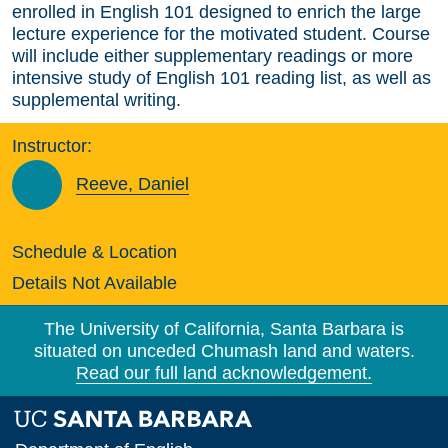
enrolled in English 101 designed to enrich the large
lecture experience for the motivated student. Course
will include either supplementary readings or more
intensive study of English 101 reading list, as well as
supplemental writing.
Instructor:
Reeve, Daniel
Schedule & Location
Details Not Available
The University of California, Santa Barbara is
situated on unceded Chumash land and waters.
Read our full land acknowledgement.