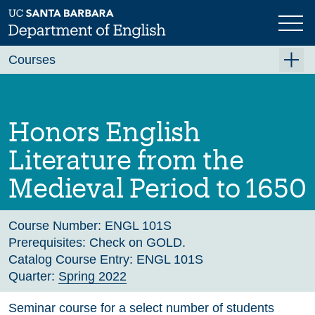
Skip
to
main
Previous
Next
content
Courses
Summer A 2026
Summer B 2026
Honors English
Fall 2026
Literature from the
Winter 2027 (Tentative)
Medieval Period to 1650
Spring 2027 (Tentative)
Course Archive
Course Number:
ENGL 101S
Prerequisites:
Check on GOLD.
Catalog Course Entry:
ENGL 101S
Quarter:
Spring 2022
Seminar course for a select number of students