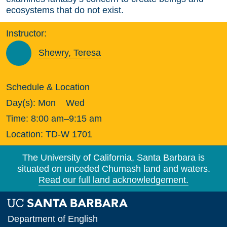
ecosystems that do not exist.
Instructor:
Shewry, Teresa
Schedule & Location
Day(s):
Mon
Wed
Time:
8:00 am–9:15 am
Location:
TD-W 1701
The University of California, Santa Barbara is
situated on unceded Chumash land and waters.
Read our full land acknowledgement.
Department of English