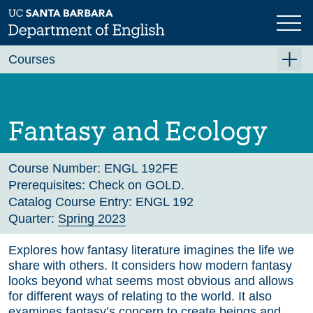
Skip
to
main
Previous
Next
content
Courses
Summer A 2026
Summer B 2026
Fantasy and Ecology
Fall 2026
Winter 2027 (Tentative)
Course Number:
ENGL 192FE
Prerequisites:
Check on GOLD.
Spring 2027 (Tentative)
Catalog Course Entry:
ENGL 192
Quarter:
Spring 2023
Course Archive
Explores how fantasy literature imagines the life we
share with others. It considers how modern fantasy
looks beyond what seems most obvious and allows
for different ways of relating to the world. It also
examines fantasy’s concern to create beings and