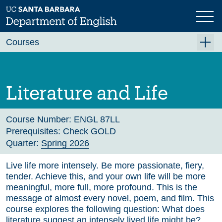
Skip
to
main
Previous
Next
content
Courses
Summer A 2026
Summer B 2026
Literature and Life
Fall 2026
Winter 2027 (Tentative)
Course Number:
ENGL 87LL
Prerequisites:
Check GOLD
Spring 2027 (Tentative)
Quarter:
Spring 2026
Course Archive
Live life more intensely. Be more passionate, fiery,
tender. Achieve this, and your own life will be more
meaningful, more full, more profound. This is the
message of almost every novel, poem, and film. This
course explores the following question: What does
literature suggest an intensely lived life might be?