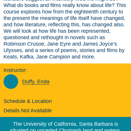
What do books and films really know about life? This
course explores how from the eighteenth century to
the present the meanings of life itself have changed,
and how literature, reflecting this, has changed also.
We will look at how life has been represented,
questioned and rethought in novels such as
Robinson Crusoe, Jane Eyre and James Joyce’s
Ulysses, and a series of poems, stories and films by
Keats, Kafka, Jane Campion and more.
Instructor:
Duffy, Enda
Schedule & Location
Details Not Available
The University of California, Santa Barbara is
situated on unceded Chumash land and waters.