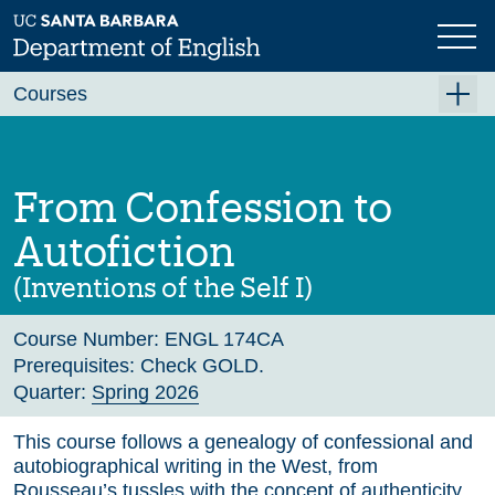
Skip
to
main
Previous
Next
content
Courses
Summer A 2026
Summer B 2026
From Confession to
Fall 2026
Autofiction
Winter 2027 (Tentative)
(Inventions of the Self I)
Spring 2027 (Tentative)
Course Number:
ENGL 174CA
Course Archive
Prerequisites:
Check GOLD.
Quarter:
Spring 2026
This course follows a genealogy of confessional and
autobiographical writing in the West, from
Rousseau’s tussles with the concept of authenticity