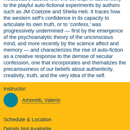
to the playful auto-fictional experiments by authors
such as JM Coetzee and Sheila Heti. It traces how
the western self’s confidence in its capacity to
articulate its own truth, or to ‘confess,’ was
progressively undermined — first by the emergence
of the psychoanalytic theory of the unconscious
mind, and more recently by the science affect and
memory — and characterizes the rise of auto-fiction
as a creative response to the demise of secular
confession, one that incorporates and thematizes the
precariousness of our beliefs about authenticity,
creativity, truth, and the very idea of the self.
Instructor:
Amoretti, Valerio
Schedule & Location
Details Not Available