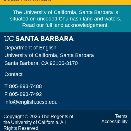
The University of California, Santa Barbara is
situated on unceded Chumash land and waters.
Read our full land acknowledgement.
Department of English
University of California, Santa Barbara
Santa Barbara, CA 93106-3170
Contact
T 805-893-7488
F 805-893-7492
info@english.ucsb.edu
Terms
Copyright © 2026 The Regents of
Accessibility
the University of California. All
Rights Reserved.