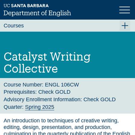
Skip
to
main
Previous
Next
content
Courses
Summer A 2026
Summer B 2026
Catalyst Writing
Fall 2026
Collective
Winter 2027 (Tentative)
Spring 2027 (Tentative)
Course Number:
ENGL 106CW
Prerequisites:
Check GOLD
Course Archive
Advisory Enrollment Information:
Check GOLD
Quarter:
Spring 2025
An introduction to techniques of creative writing,
editing, design, presentation, and production,
culminating in the quarterly publication of the English