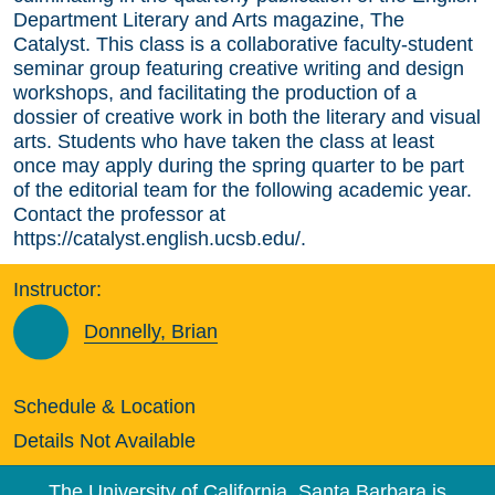
Department Literary and Arts magazine, The
Catalyst. This class is a collaborative faculty-student
seminar group featuring creative writing and design
workshops, and facilitating the production of a
dossier of creative work in both the literary and visual
arts. Students who have taken the class at least
once may apply during the spring quarter to be part
of the editorial team for the following academic year.
Contact the professor at
https://catalyst.english.ucsb.edu/.
Instructor:
Donnelly, Brian
Schedule & Location
Details Not Available
The University of California, Santa Barbara is