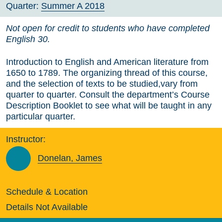
Quarter:
Summer A 2018
Not open for credit to students who have completed
English 30.
Introduction to English and American literature from
1650 to 1789. The organizing thread of this course,
and the selection of texts to be studied,vary from
quarter to quarter. Consult the department’s Course
Description Booklet to see what will be taught in any
particular quarter.
Instructor:
Donelan, James
Schedule & Location
Details Not Available