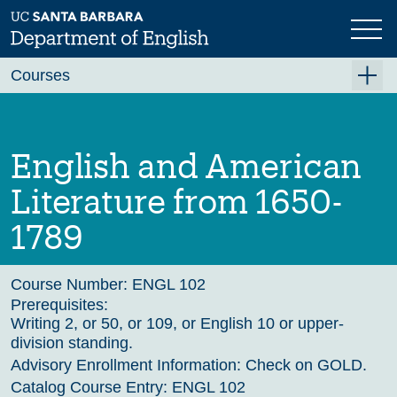
Skip
to
main
Previous
Next
content
Courses
Summer A 2026
Summer B 2026
English and American
Fall 2026
Literature from 1650-
Winter 2027 (Tentative)
1789
Spring 2027 (Tentative)
Course Archive
Course Number:
ENGL 102
Prerequisites:
Writing 2, or 50, or 109, or English 10 or upper-
division standing.
Advisory Enrollment Information:
Check on GOLD.
Catalog Course Entry:
ENGL 102