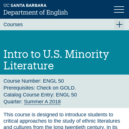
Skip
to
main
Previous
Next
content
Courses
Summer A 2026
Summer B 2026
Intro to U.S. Minority
Fall 2026
Literature
Winter 2027 (Tentative)
Spring 2027 (Tentative)
Course Number:
ENGL 50
Prerequisites:
Check on GOLD.
Course Archive
Catalog Course Entry:
ENGL 50
Quarter:
Summer A 2018
This course is designed to introduce students to
critical approaches to the study of ethnic literatures
and cultures from the long twentieth century. In its