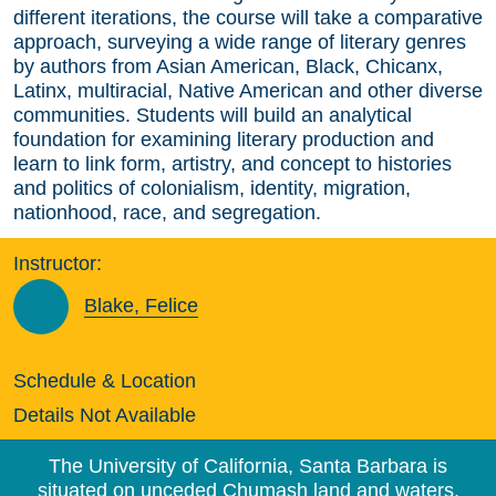
different iterations, the course will take a comparative
approach, surveying a wide range of literary genres
by authors from Asian American, Black, Chicanx,
Latinx, multiracial, Native American and other diverse
communities. Students will build an analytical
foundation for examining literary production and
learn to link form, artistry, and concept to histories
and politics of colonialism, identity, migration,
nationhood, race, and segregation.
Instructor:
Blake, Felice
Schedule & Location
Details Not Available
The University of California, Santa Barbara is
situated on unceded Chumash land and waters.