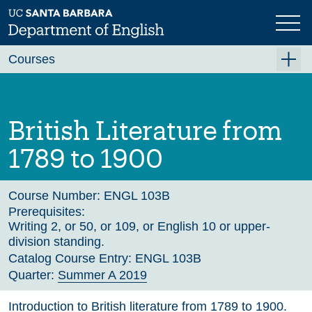
Skip
to
main
Previous
Next
content
Courses
Summer A 2026
Summer B 2026
British Literature from
Fall 2026
1789 to 1900
Winter 2027 (Tentative)
Spring 2027 (Tentative)
Course Number:
ENGL 103B
Prerequisites:
Course Archive
Writing 2, or 50, or 109, or English 10 or upper-
division standing.
Catalog Course Entry:
ENGL 103B
Quarter:
Summer A 2019
Introduction to British literature from 1789 to 1900.