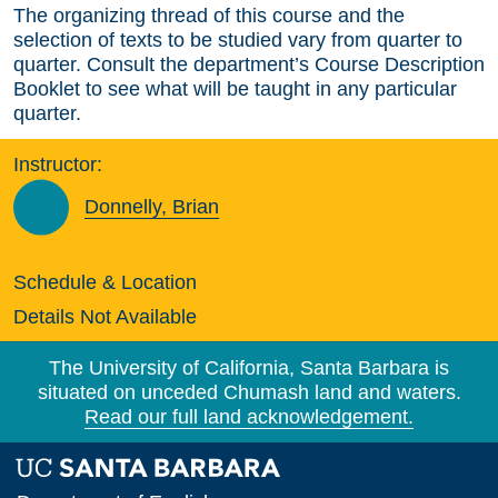
The organizing thread of this course and the
selection of texts to be studied vary from quarter to
quarter. Consult the department’s Course Description
Booklet to see what will be taught in any particular
quarter.
Instructor:
Donnelly, Brian
Schedule & Location
Details Not Available
The University of California, Santa Barbara is
situated on unceded Chumash land and waters.
Read our full land acknowledgement.