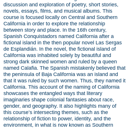
discussion and exploration of poetry, short stories,
novels, essays, films, and musical albums. This
course is focused locally on Central and Southern
California in order to explore the relationship
between story and place. In the 16th century,
Spanish Conquistadors named California after a
fictional island in the then popular novel Las Sergas
de Esplandián. In the novel, the fictional island of
California was inhabited solely by beautiful and
strong dark skinned women and ruled by a queen
named Calafia. The Spanish mistakenly believed that
the peninsula of Baja California was an island and
that it was ruled by such women. Thus, they named it
California. This account of the naming of California
showcases the entangled ways that literary
imaginaries shape colonial fantasies about race,
gender, and geography. It also highlights many of
this course’s intersecting themes, such as the
relationship of fiction to power, identity, and the
environment, in what is now known as Southern