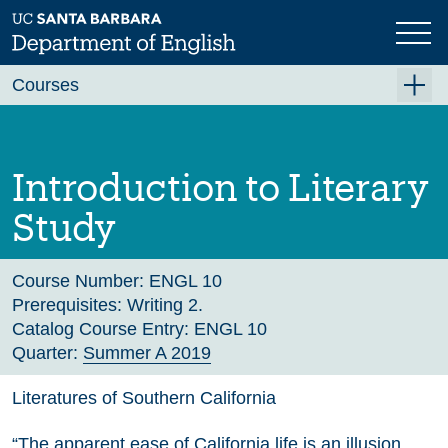
Skip
to
main
Previous
Next
content
Courses
Summer A 2026
Summer B 2026
Introduction to Literary
Fall 2026
Study
Winter 2027 (Tentative)
Spring 2027 (Tentative)
Course Number:
ENGL 10
Prerequisites:
Writing 2.
Course Archive
Catalog Course Entry:
ENGL 10
Quarter:
Summer A 2019
Literatures of Southern California
“The apparent ease of California life is an illusion,