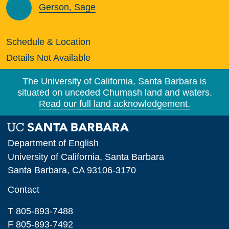
Gerson, Sage
Schedule & Location
Details Not Available
The University of California, Santa Barbara is
situated on unceded Chumash land and waters.
Read our full land acknowledgement.
Department of English
University of California, Santa Barbara
Santa Barbara, CA 93106-3170
Contact
T 805-893-7488
F 805-893-7492