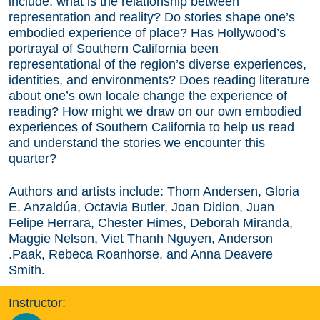
include: what is the relationship between
representation and reality? Do stories shape one’s
embodied experience of place? Has Hollywood’s
portrayal of Southern California been
representational of the region’s diverse experiences,
identities, and environments? Does reading literature
about one’s own locale change the experience of
reading? How might we draw on our own embodied
experiences of Southern California to help us read
and understand the stories we encounter this
quarter?
Authors and artists include: Thom Andersen, Gloria
E. Anzaldúa, Octavia Butler, Joan Didion, Juan
Felipe Herrara, Chester Himes, Deborah Miranda,
Maggie Nelson, Viet Thanh Nguyen, Anderson
.Paak, Rebeca Roanhorse, and Anna Deavere
Smith.
Instructor: