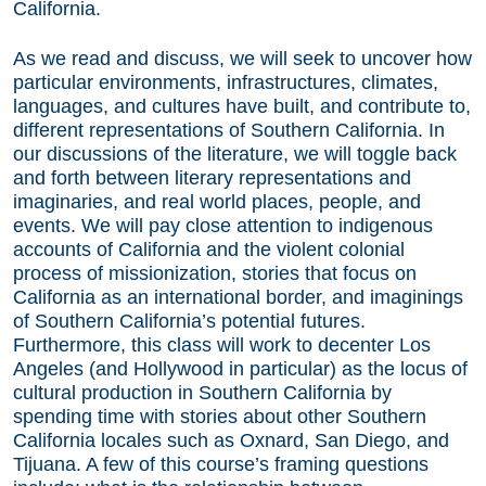
California.
As we read and discuss, we will seek to uncover how
particular environments, infrastructures, climates,
languages, and cultures have built, and contribute to,
different representations of Southern California. In
our discussions of the literature, we will toggle back
and forth between literary representations and
imaginaries, and real world places, people, and
events. We will pay close attention to indigenous
accounts of California and the violent colonial
process of missionization, stories that focus on
California as an international border, and imaginings
of Southern California’s potential futures.
Furthermore, this class will work to decenter Los
Angeles (and Hollywood in particular) as the locus of
cultural production in Southern California by
spending time with stories about other Southern
California locales such as Oxnard, San Diego, and
Tijuana. A few of this course’s framing questions