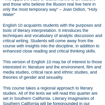
and those who believe the illusion real live here in
only the most temporary way” – Joan Didion, “Holy
Water”
English 10 acquaints students with the purposes and
tools of literary interpretation. It introduces the
techniques and vocabulary of analytic discussion and
critical writing. Students will come away from the
course with insights into the discipline, in addition to
enhanced close reading and critical thinking skills.
This version of English 10 may be of interest to those
interested in: literature and the environment, film and
media studies, critical race and ethnic studies, and
theories of gender and sexuality.
This course takes a regional approach to literary
studies. All of the texts we will read this quarter are
set in Southern California. Literary imaginaries of
Southern California will be foregrounded in our