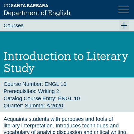
Skip
to
main
Previous
Next
content
Courses
Summer A 2026
Summer B 2026
Introduction to Literary
Fall 2026
Study
Winter 2027 (Tentative)
Spring 2027 (Tentative)
Course Number:
ENGL 10
Prerequisites:
Writing 2.
Course Archive
Catalog Course Entry:
ENGL 10
Quarter:
Summer A 2020
Acquaints students with purposes and tools of
literary interpretation. Introduces techniques and
vocabulary of analytic discussion and critical writing.