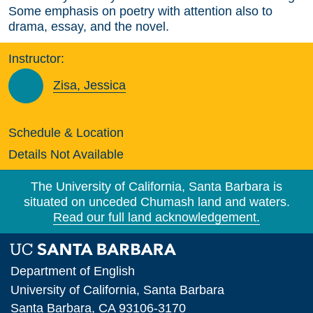
Some emphasis on poetry with attention also to
drama, essay, and the novel.
Instructor:
Zisa, Jessica
Schedule & Location
Details Not Available
The University of California, Santa Barbara is
situated on unceded Chumash land and waters.
Read our full land acknowledgement.
Department of English
University of California, Santa Barbara
Santa Barbara, CA 93106-3170