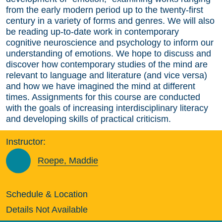
from the early modern period up to the twenty-first
century in a variety of forms and genres. We will also
be reading up-to-date work in contemporary
cognitive neuroscience and psychology to inform our
understanding of emotions. We hope to discuss and
discover how contemporary studies of the mind are
relevant to language and literature (and vice versa)
and how we have imagined the mind at different
times. Assignments for this course are conducted
with the goals of increasing interdisciplinary literacy
and developing skills of practical criticism.
Instructor:
Roepe, Maddie
Schedule & Location
Details Not Available