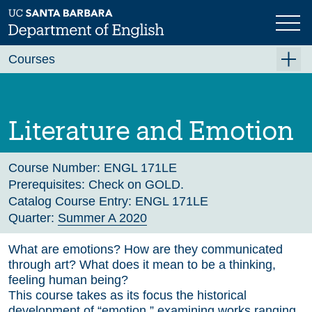
Skip
to
main
Previous
Next
content
Courses
Summer A 2026
Summer B 2026
Literature and Emotion
Fall 2026
Winter 2027 (Tentative)
Course Number:
ENGL 171LE
Prerequisites:
Check on GOLD.
Spring 2027 (Tentative)
Catalog Course Entry:
ENGL 171LE
Quarter:
Summer A 2020
Course Archive
What are emotions? How are they communicated
through art? What does it mean to be a thinking,
feeling human being?
This course takes as its focus the historical
development of “emotion,” examining works ranging