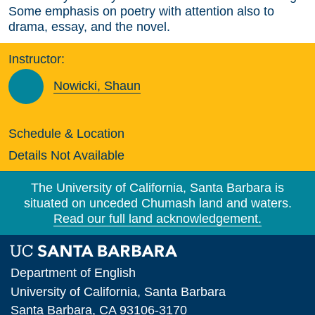
Some emphasis on poetry with attention also to
drama, essay, and the novel.
Instructor:
Nowicki, Shaun
Schedule & Location
Details Not Available
The University of California, Santa Barbara is
situated on unceded Chumash land and waters.
Read our full land acknowledgement.
Department of English
University of California, Santa Barbara
Santa Barbara, CA 93106-3170