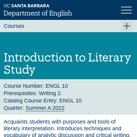
Skip
to
main
Previous
Next
content
Courses
Summer A 2026
Summer B 2026
Introduction to Literary
Fall 2026
Study
Winter 2027 (Tentative)
Spring 2027 (Tentative)
Course Number:
ENGL 10
Prerequisites:
Writing 2.
Course Archive
Catalog Course Entry:
ENGL 10
Quarter:
Summer A 2022
Acquaints students with purposes and tools of
literary interpretation. Introduces techniques and
vocabulary of analytic discussion and critical writing.