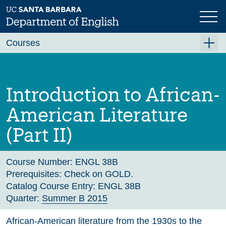
Skip
to
main
Previous
Next
content
Courses
Summer A 2026
Summer B 2026
Introduction to African-
Fall 2026
American Literature
Winter 2027 (Tentative)
(Part II)
Spring 2027 (Tentative)
Course Archive
Course Number:
ENGL 38B
Prerequisites:
Check on GOLD.
Catalog Course Entry:
ENGL 38B
Quarter:
Summer B 2015
African-American literature from the 1930s to the