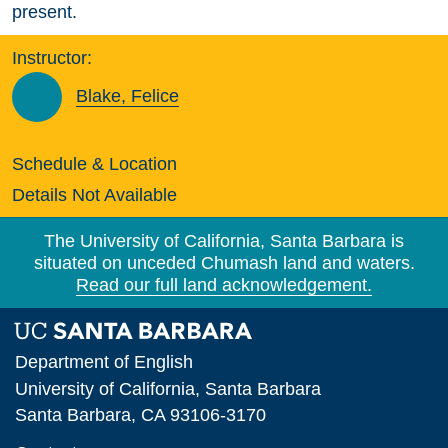
present.
Instructor:
Blake, Felice
Schedule & Location
Details Not Available
The University of California, Santa Barbara is
situated on unceded Chumash land and waters.
Read our full land acknowledgement.
Department of English
University of California, Santa Barbara
Santa Barbara, CA 93106-3170