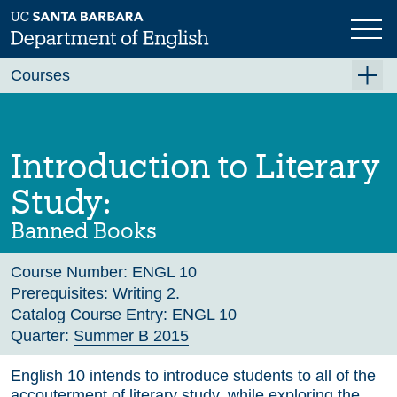
Skip
to
main
Previous
Next
content
Courses
Summer A 2026
Summer B 2026
Introduction to Literary
Fall 2026
Study:
Winter 2027 (Tentative)
Banned Books
Spring 2027 (Tentative)
Course Number:
ENGL 10
Course Archive
Prerequisites:
Writing 2.
Catalog Course Entry:
ENGL 10
Quarter:
Summer B 2015
English 10 intends to introduce students to all of the
accouterment of literary study, while exploring the