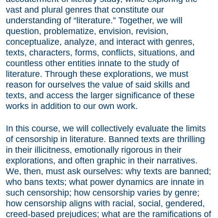
vast and plural genres that constitute our
understanding of “literature.” Together, we will
question, problematize, envision, revision,
conceptualize, analyze, and interact with genres,
texts, characters, forms, conflicts, situations, and
countless other entities innate to the study of
literature. Through these explorations, we must
reason for ourselves the value of said skills and
texts, and access the larger significance of these
works in addition to our own work.
In this course, we will collectively evaluate the limits
of censorship in literature. Banned texts are thrilling
in their illicitness, emotionally rigorous in their
explorations, and often graphic in their narratives.
We, then, must ask ourselves: why texts are banned;
who bans texts; what power dynamics are innate in
such censorship; how censorship varies by genre;
how censorship aligns with racial, social, gendered,
creed-based prejudices; what are the ramifications of