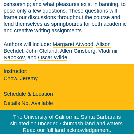
censorship; and what pleasures exist in banning, to
pose only a few questions. These questions will
frame our discussions throughout the course and
lend themselves as springboards for both academic
and creative writing assignments.
Authors will include:
Margaret Atwood
,
Alison
Bechdel
,
John Cleland
,
Allen Ginsberg
,
Vladimir
Nabokov
, and
Oscar Wilde
.
Instructor:
Chow, Jeremy
Schedule & Location
Details Not Available
The University of California, Santa Barbara is
situated on unceded Chumash land and waters.
Read our full land acknowledgement.