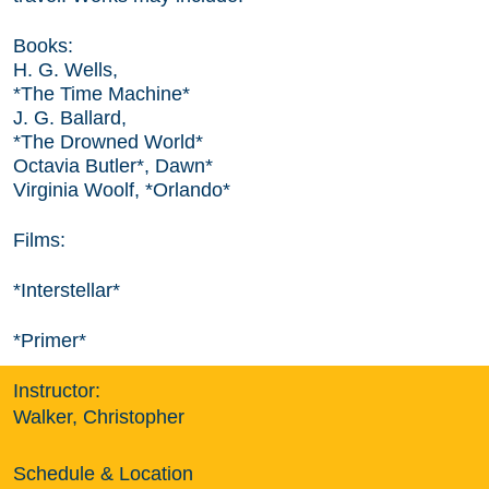
Books:
H. G. Wells,
*The Time Machine*
J. G. Ballard,
*The Drowned World*
Octavia Butler*, Dawn*
Virginia Woolf, *Orlando*
Films:
*Interstellar*
*Primer*
Instructor:
Walker, Christopher
Schedule & Location