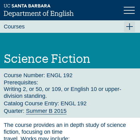
Skip
to
main
Previous
Next
content
Courses
Summer A 2026
Summer B 2026
Science Fiction
Fall 2026
Winter 2027 (Tentative)
Course Number:
ENGL 192
Prerequisites:
Spring 2027 (Tentative)
Writing 2, or 50, or 109, or English 10 or upper-
division standing.
Course Archive
Catalog Course Entry:
ENGL 192
Quarter:
Summer B 2015
The course provides an in depth study of science
fiction, focusing on time
travel. Works may include: