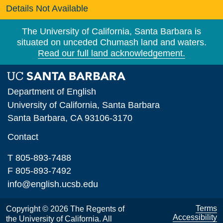
Details Not Available
The University of California, Santa Barbara is
situated on unceded Chumash land and waters.
Read our full land acknowledgement.
Department of English
University of California, Santa Barbara
Santa Barbara, CA 93106-3170
Contact
T 805-893-7488
F 805-893-7492
info@english.ucsb.edu
Terms
Copyright © 2026 The Regents of
Accessibility
the University of California. All