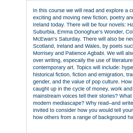
In this course we will read and explore a c
exciting and moving new fiction, poetry and
Ireland today. There will be four novels: 
Suburbia, Emma Donoghue’s Wonder, Colm
McEwan’s Saturday. There will also be ne
Scotland, Ireland and Wales, by poets su
Morrisey and Patience Agbabi. We will als
over writing, especaily the use of literatur
contemporary art. Topics will include: hy
historical fiction, fiction and emigration, t
gender, and the value of pop culture. How 
caught up in the cycle of money, work a
mainstream voices tell their stories? What is
modern mediascape? Why read–and write–n
invited to consider how you would tell you
how others from a range of background have 