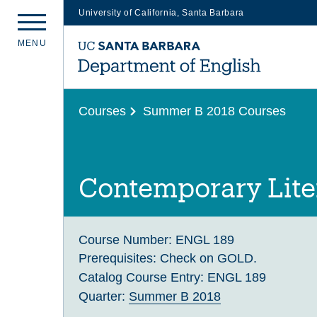
University of California, Santa Barbara
Skip
M
E
N
U
to
main
content
Courses
Summer B 2018 Courses
Contemporary Lite
Course Number:
ENGL 189
Prerequisites:
Check on GOLD.
Catalog Course Entry:
ENGL 189
Quarter:
Summer B 2018