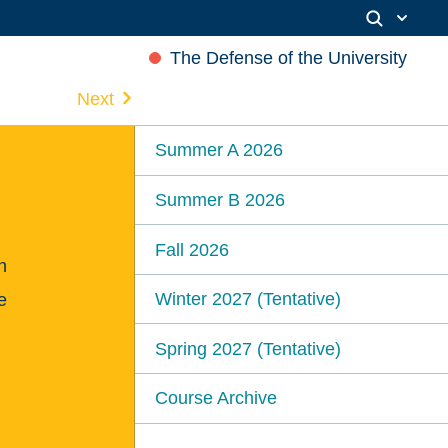
The Defense of the University
Next
Summer A 2026
Summer B 2026
Fall 2026
n
Winter 2027 (Tentative)
e
Spring 2027 (Tentative)
Course Archive