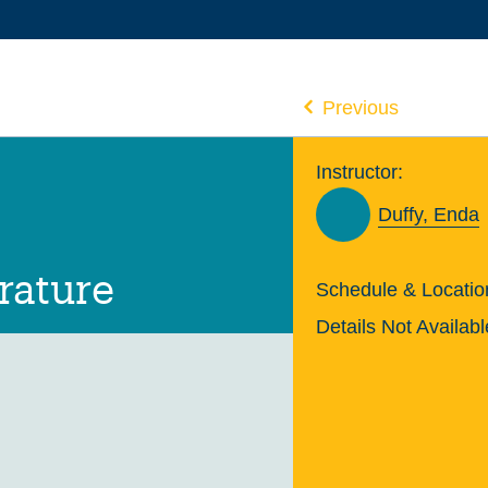
Previous
Instructor:
Duffy, Enda
rature
Schedule & Locatio
Details Not Availabl