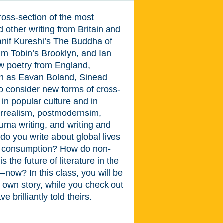
ross-section of the most
 other writing from Britain and
Hanif Kureshi’s The Buddha of
 Tobin’s Brooklyn, and Ian
w poetry from England,
ch as Eavan Boland, Sinead
o consider new forms of cross-
e in popular culture and in
perrealism, postmodernsim,
rauma writing, and writing and
do you write about global lives
nd consumption? How do non-
 the future of literature in the
ow? In this class, you will be
r own story, while you check out
brilliantly told theirs.