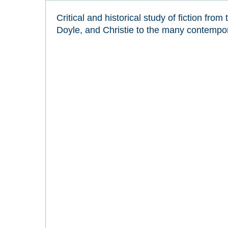
Critical and historical study of fiction fro
Doyle, and Christie to the many contempor