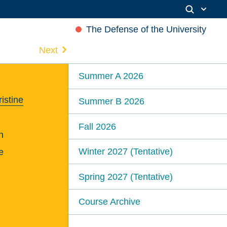
The Defense of the University
Next
Summer A 2026
istine
Summer B 2026
Fall 2026
n
Winter 2027 (Tentative)
e
Spring 2027 (Tentative)
Course Archive