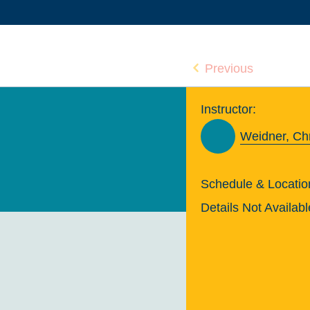
Previous
Instructor:
Weidner, Chr
Schedule & Locatio
Details Not Availabl