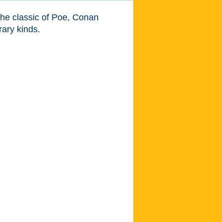
m the classic of Poe, Conan
ary kinds.