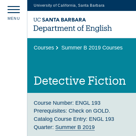
University of California, Santa Barbara
Skip
M
E
N
U
to
main
content
Courses
Summer B 2019 Courses
Detective Fiction
Course Number:
ENGL 193
Prerequisites:
Check on GOLD.
Catalog Course Entry:
ENGL 193
Quarter:
Summer B 2019