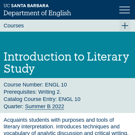
Skip
to
main
Previous
Next
content
Courses
Summer A 2026
Summer B 2026
Introduction to Literary
Fall 2026
Study
Winter 2027 (Tentative)
Spring 2027 (Tentative)
Course Number:
ENGL 10
Prerequisites:
Writing 2.
Course Archive
Catalog Course Entry:
ENGL 10
Quarter:
Summer B 2022
Acquaints students with purposes and tools of
literary interpretation. Introduces techniques and
vocabulary of analytic discussion and critical writing.