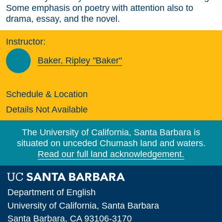
Some emphasis on poetry with attention also to
drama, essay, and the novel.
Instructor:
Baker, Ripley "Baker"
Schedule & Location
Details Not Available
The University of California, Santa Barbara is
situated on unceded Chumash land and waters.
Read our full land acknowledgement.
Department of English
University of California, Santa Barbara
Santa Barbara, CA 93106-3170