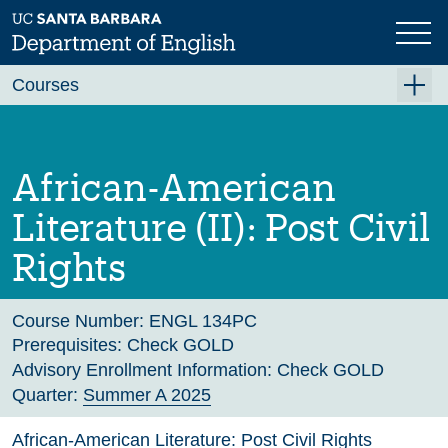
Skip
to
main
Previous
Next
content
Courses
Summer A 2026
Summer B 2026
African-American
Fall 2026
Literature (II): Post Civil
Winter 2027 (Tentative)
Rights
Spring 2027 (Tentative)
Course Archive
Course Number:
ENGL 134PC
Prerequisites:
Check GOLD
Advisory Enrollment Information:
Check GOLD
Quarter:
Summer A 2025
African-American Literature: Post Civil Rights