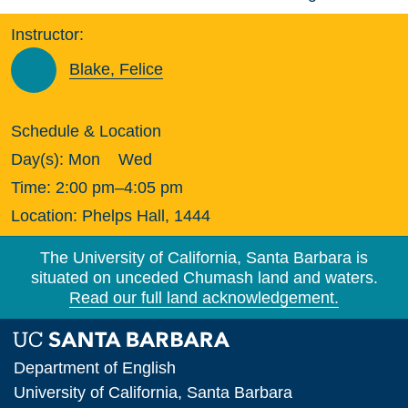
Instructor:
Blake, Felice
Schedule & Location
Day(s):
Mon
Wed
Time:
2:00 pm–4:05 pm
Location:
Phelps Hall, 1444
The University of California, Santa Barbara is
situated on unceded Chumash land and waters.
Read our full land acknowledgement.
Department of English
University of California, Santa Barbara