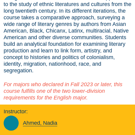
to the study of ethnic literatures and cultures from the
long twentieth century. In its different iterations, the
course takes a comparative approach, surveying a
wide range of literary genres by authors from Asian
American, Black, Chicanx, Latinx, multiracial, Native
American and other diverse communities. Students
build an analytical foundation for examining literary
production and learn to link form, artistry, and
concept to histories and politics of colonialism,
identity, migration, nationhood, race, and
segregation.
For majors who declared in Fall 2023 or later, this
course fulfills one of the two lower-division
requirements for the English major.
Instructor:
Ahmed, Nadia