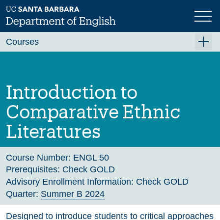
Skip
to
main
Previous
Next
content
Courses
Summer A 2026
Summer B 2026
Introduction to
Fall 2026
Comparative Ethnic
Winter 2027 (Tentative)
Literatures
Spring 2027 (Tentative)
Course Archive
Course Number:
ENGL 50
Prerequisites:
Check GOLD
Advisory Enrollment Information:
Check GOLD
Quarter:
Summer B 2024
Designed to introduce students to critical approaches