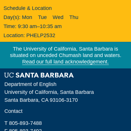
Schedule & Location
Day(s):
Mon
Tue
Wed
Thu
Time:
9:30 am–10:35 am
Location:
PHELP2532
The University of California, Santa Barbara is
situated on unceded Chumash land and waters.
Read our full land acknowledgement.
Department of English
University of California, Santa Barbara
Santa Barbara, CA 93106-3170
Contact
T 805-893-7488
F 805-893-7492