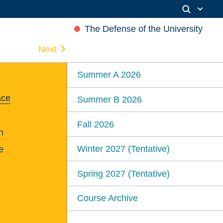
The Defense of the University
Next
Summer A 2026
ace
Summer B 2026
Fall 2026
n
Winter 2027 (Tentative)
e
Spring 2027 (Tentative)
Course Archive