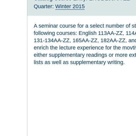
Quarter:
Winter 2015
A seminar course for a select number of st
following courses: English 113AA-ZZ, 1
131-134AA-ZZ, 165AA-ZZ, 182AA-ZZ, and
enrich the lecture experience for the movt
either supplementary readings or more ext
lists as well as supplementary writing.