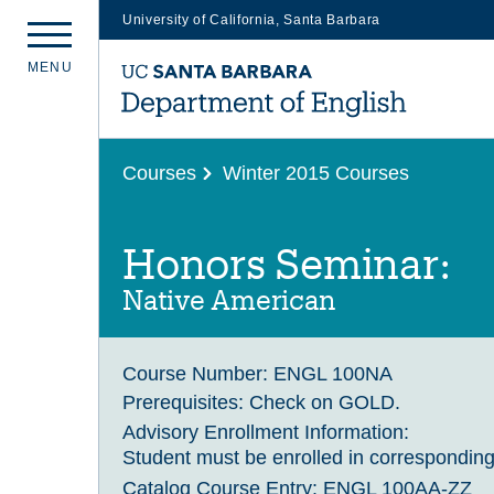
University of California, Santa Barbara
Skip
M
E
N
U
to
main
content
Courses
Winter 2015 Courses
Honors Seminar:
Native American
Course Number:
ENGL 100NA
Prerequisites:
Check on GOLD.
Advisory Enrollment Information:
Student must be enrolled in corresponding
Catalog Course Entry:
ENGL 100AA-ZZ