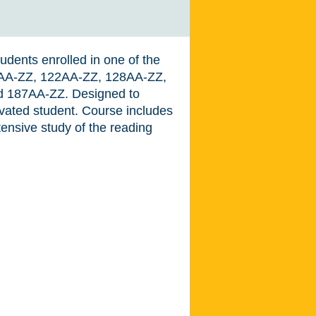
udents enrolled in one of the
14AA-ZZ, 122AA-ZZ, 128AA-ZZ,
 187AA-ZZ. Designed to
ivated student. Course includes
ensive study of the reading