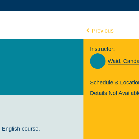
Previous
Instructor:
Waid, Cand
Schedule & Locatio
Details Not Availabl
 English course.