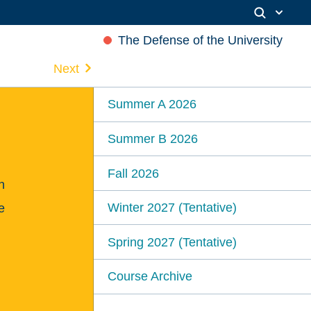
The Defense of the University
Next
Summer A 2026
Summer B 2026
Fall 2026
n
Winter 2027 (Tentative)
e
Spring 2027 (Tentative)
Course Archive