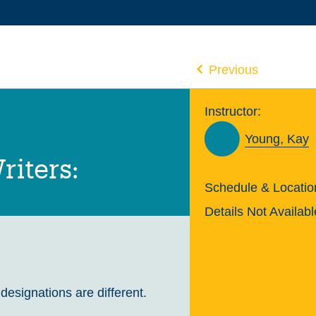
Previous
Instructor:
Young, Kay
riters:
Schedule & Locatio
Details Not Availabl
 designations are different.