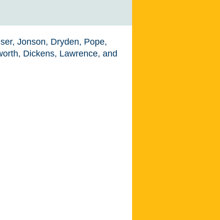
nser, Jonson, Dryden, Pope,
sworth, Dickens, Lawrence, and