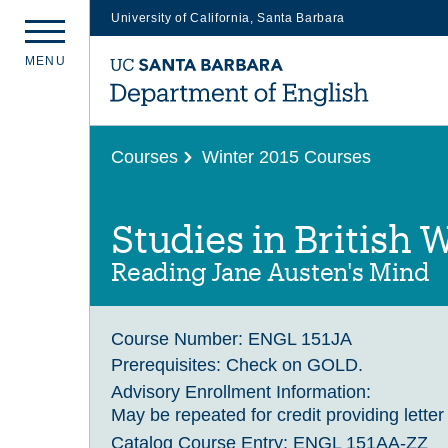
University of California, Santa Barbara
Skip
M
E
N
U
to
main
content
Courses
Winter 2015 Courses
Studies in British W
Reading Jane Austen's Mind
Course Number:
ENGL 151JA
Prerequisites:
Check on GOLD.
Advisory Enrollment Information:
May be repeated for credit providing letter
Catalog Course Entry:
ENGL 151AA-ZZ