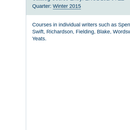
Quarter:
Winter 2015
Courses in individual writers such as Spe
Swift, Richardson, Fielding, Blake, Word
Yeats.