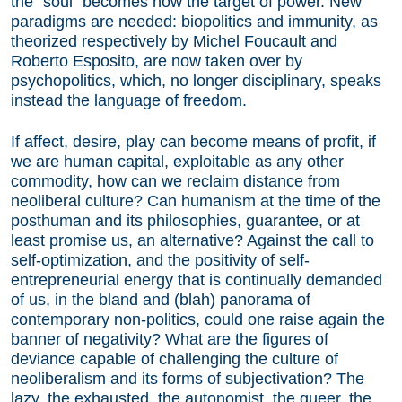
the “soul” becomes now the target of power. New
paradigms are needed: biopolitics and immunity, as
theorized respectively by Michel Foucault and
Roberto Esposito, are now taken over by
psychopolitics, which, no longer disciplinary, speaks
instead the language of freedom.
If affect, desire, play can become means of profit, if
we are human capital, exploitable as any other
commodity, how can we reclaim distance from
neoliberal culture? Can humanism at the time of the
posthuman and its philosophies, guarantee, or at
least promise us, an alternative? Against the call to
self-optimization, and the positivity of self-
entrepreneurial energy that is continually demanded
of us, in the bland and (blah) panorama of
contemporary non-politics, could one raise again the
banner of negativity? What are the figures of
deviance capable of challenging the culture of
neoliberalism and its forms of subjectivation? The
lazy, the exhausted, the autonomist, the queer, the