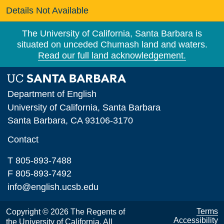
Details Not Available
The University of California, Santa Barbara is
situated on unceded Chumash land and waters.
Read our full land acknowledgement.
Department of English
University of California, Santa Barbara
Santa Barbara, CA 93106-3170
Contact
T 805-893-7488
F 805-893-7492
info@english.ucsb.edu
Terms
Copyright © 2026 The Regents of
Accessibility
the University of California. All