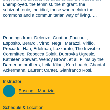
unemployed, the feminist, the migrant, the
schizophrenic, the idiot, those who reclaim the
commons and a communitarian way of living…..
Readings from: Deleuze, Guattari,Foucault,
Esposito, Berardi, Virno, Negri, Marazzi, Virilio,
Preciado, Han, Edelman, Lazzarato, The Invisible
Committee, Rebecca Solnit, Dubrovka Ugresic,
Kathleen Stewart, Wendy Brown, et al. Films by the
Dardenne brothers, Leila Kilani, Ken Loach, Chantal
Ackermann, Laurent Cantet, Gianfranco Rosi.
Instructor:
Boscagli, Maurizia
Schedule & Location