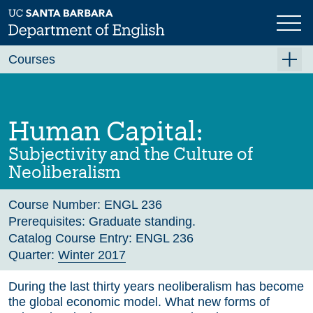
Skip
to
main
Previous
Next
content
Courses
Summer A 2026
Summer B 2026
Human Capital:
Fall 2026
Subjectivity and the Culture of
Winter 2027 (Tentative)
Neoliberalism
Spring 2027 (Tentative)
Course Number:
ENGL 236
Course Archive
Prerequisites:
Graduate standing.
Catalog Course Entry:
ENGL 236
Quarter:
Winter 2017
During the last thirty years neoliberalism has become
the global economic model. What new forms of