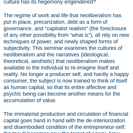
culture has its hegemony engendered?
The regime of work and life that neoliberalism has
put in place, precarization, debt as a form of
governance, and “capitalist realism” (the foreclosure
of any other possibility from “what is”), all rely on new
techniques of power, and newly shaped forms of
subjectivity. This seminar examines the cultures of
neoliberalism and the narratives (ideological,
theoretical, aesthetic) that neoliberalism makes
available to the individual to re-imagine itself and
reality. No longer a producer self, and hardly a happy
consumer, the subject is now trained to think of itself
as human capital, so that its entire affective and
psychic being can become another means for the
accumulation of value.
The immaterial production and circulation of financial
capital goes hand in hand with the de-interiorization
and disembodied condition of the entrepreneur-self: