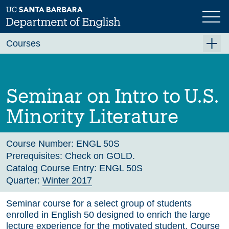
Skip
to
main
Previous
Next
content
Courses
Summer A 2026
Summer B 2026
Seminar on Intro to U.S.
Fall 2026
Minority Literature
Winter 2027 (Tentative)
Spring 2027 (Tentative)
Course Number:
ENGL 50S
Prerequisites:
Check on GOLD.
Course Archive
Catalog Course Entry:
ENGL 50S
Quarter:
Winter 2017
Seminar course for a select group of students
enrolled in English 50 designed to enrich the large
lecture experience for the motivated student. Course