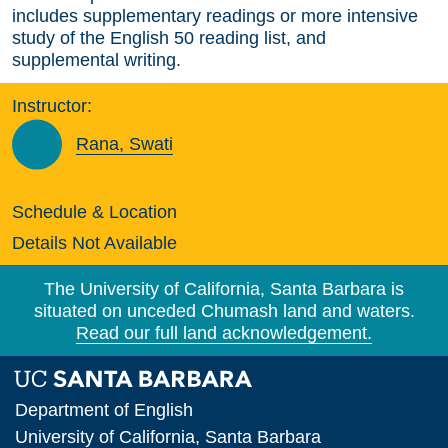
includes supplementary readings or more intensive
study of the English 50 reading list, and
supplemental writing.
Instructor:
Rana, Swati
Schedule & Location
Details Not Available
The University of California, Santa Barbara is
situated on unceded Chumash land and waters.
Read our full land acknowledgement.
Department of English
University of California, Santa Barbara