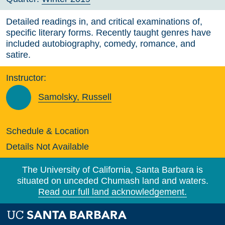
Detailed readings in, and critical examinations of,
specific literary forms. Recently taught genres have
included autobiography, comedy, romance, and
satire.
Instructor:
Samolsky, Russell
Schedule & Location
Details Not Available
The University of California, Santa Barbara is
situated on unceded Chumash land and waters.
Read our full land acknowledgement.