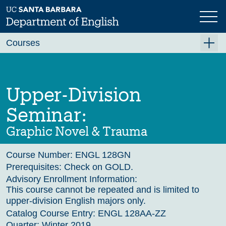
Skip
to
main
Previous
Next
content
Courses
Summer A 2026
Summer B 2026
Upper-Division
Fall 2026
Seminar:
Winter 2027 (Tentative)
Graphic Novel & Trauma
Spring 2027 (Tentative)
Course Number:
ENGL 128GN
Course Archive
Prerequisites:
Check on GOLD.
Advisory Enrollment Information:
This course cannot be repeated and is limited to
upper-division English majors only.
Catalog Course Entry:
ENGL 128AA-ZZ
Quarter:
Winter 2019