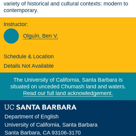
variety of historical and cultural contexts: modern to
contemporary.
Instructor:
Olguín, Ben V.
Schedule & Location
Details Not Available
The University of California, Santa Barbara is
situated on unceded Chumash land and waters.
Read our full land acknowledgement.
Department of English
University of California, Santa Barbara
Santa Barbara, CA 93106-3170