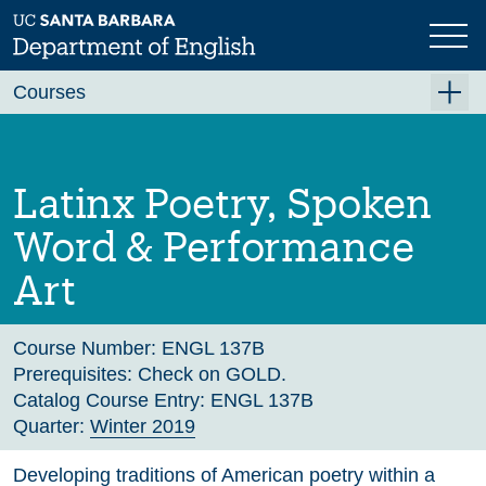
Skip
to
main
Previous
Next
content
Courses
Summer A 2026
Summer B 2026
Latinx Poetry, Spoken
Fall 2026
Word & Performance
Winter 2027 (Tentative)
Art
Spring 2027 (Tentative)
Course Archive
Course Number:
ENGL 137B
Prerequisites:
Check on GOLD.
Catalog Course Entry:
ENGL 137B
Quarter:
Winter 2019
Developing traditions of American poetry within a