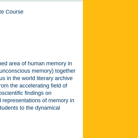
te Course
rched area of human memory in
of unconscious memory) together
s in the world literary archive
om the accelerating field of
oscientific findings on
l representations of memory in
e students to the dynamical