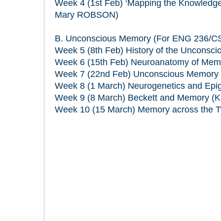
Week 4 (1st Feb) ‘Mapping the Knowledge’ 
Mary ROBSON)
B. Unconscious Memory (For ENG 236/CS
Week 5 (8th Feb) History of the Unconsc
Week 6 (15th Feb) Neuroanatomy of Mem
Week 7 (22nd Feb) Unconscious Memory in
Week 8 (1 March) Neurogenetics and Epi
Week 9 (8 March) Beckett and Memory (
Week 10 (15 March) Memory across the T