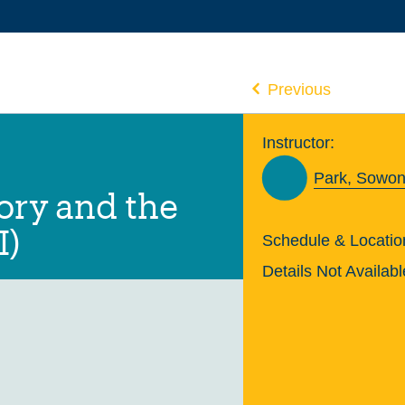
Previous
Instructor:
Park, Sowon
ry and the
I)
Schedule & Locatio
Details Not Availabl