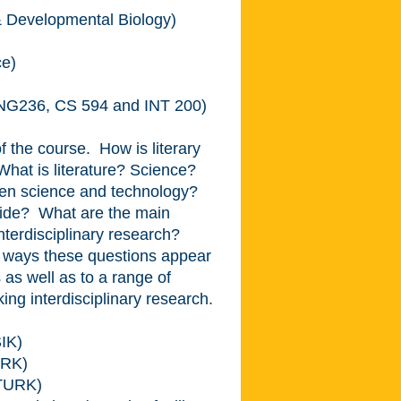
& Developmental Biology)
ce)
ENG236, CS 594 and INT 200)
of the course. How is literary
 What is literature? Science?
een science and technology?
ovide? What are the main
nterdisciplinary research?
nt ways these questions appear
 as well as to a range of
ng interdisciplinary research.
IK)
ARK)
(TURK)