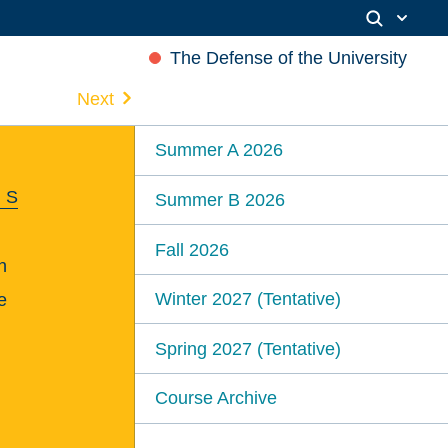
The Defense of the University
Next
Summer A 2026
 S
Summer B 2026
Fall 2026
n
Winter 2027 (Tentative)
e
Spring 2027 (Tentative)
Course Archive