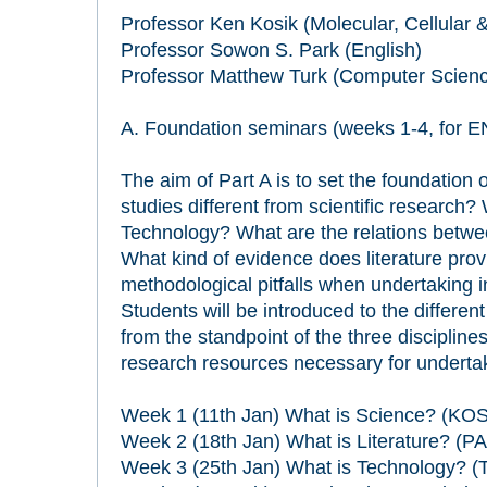
Professor Ken Kosik (Molecular, Cellular 
Professor Sowon S. Park (English)
Professor Matthew Turk (Computer Scien
A. Foundation seminars (weeks 1-4, for 
The aim of Part A is to set the foundation 
studies different from scientific research?
Technology? What are the relations betw
What kind of evidence does literature pr
methodological pitfalls when undertaking i
Students will be introduced to the differe
from the standpoint of the three disciplines
research resources necessary for undertaki
Week 1 (11th Jan) What is Science? (KOS
Week 2 (18th Jan) What is Literature? (P
Week 3 (25th Jan) What is Technology? 