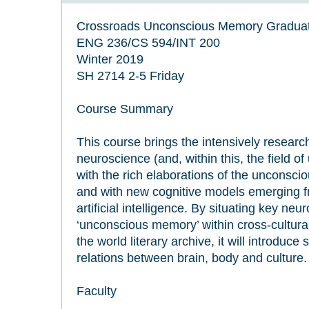
Crossroads Unconscious Memory Gradua
ENG 236/CS 594/INT 200
Winter 2019
SH 2714 2-5 Friday
Course Summary
This course brings the intensively resea
neuroscience (and, within this, the field 
with the rich elaborations of the unconsciou
and with new cognitive models emerging fr
artificial intelligence. By situating key neur
‘unconscious memory’ within cross-cultura
the world literary archive, it will introduc
relations between brain, body and culture.
Faculty