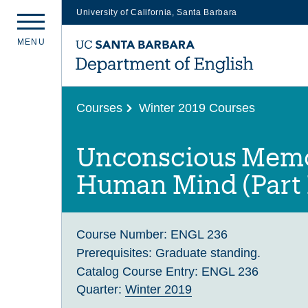
University of California, Santa Barbara
Skip
M
E
N
U
to
main
content
Courses
Winter 2019 Courses
Unconscious Memo
Human Mind (Part 
Course Number:
ENGL 236
Prerequisites:
Graduate standing.
Catalog Course Entry:
ENGL 236
Quarter:
Winter 2019