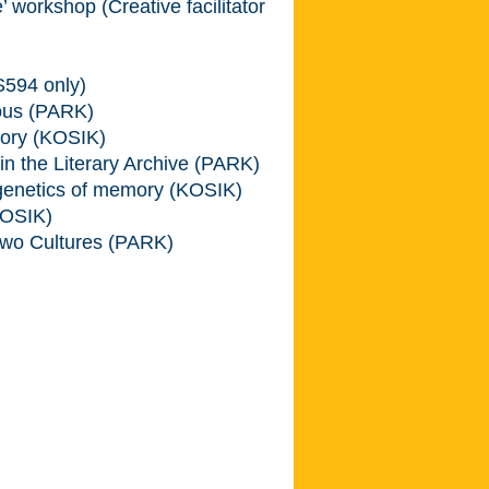
workshop (Creative facilitator
594 only)
ious (PARK)
ory (KOSIK)
 the Literary Archive (PARK)
genetics of memory (KOSIK)
KOSIK)
wo Cultures (PARK)