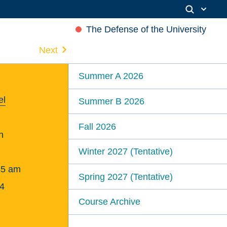
The Defense of the University
Next
Summer A 2026
el
Summer B 2026
Fall 2026
n
Winter 2027 (Tentative)
45 am
Spring 2027 (Tentative)
4
Course Archive