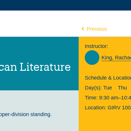
Previous
Instructor:
King, Racha
an Literature
Schedule & Locatio
Day(s):
Tue
Thu
Time:
9:30 am–10:
Location:
GIRV 100
upper-division standing.