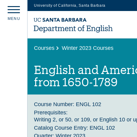
University of California, Santa Barbara
Skip
M
E
N
U
to
main
content
Courses
Winter 2023 Courses
English and Americ
from 1650-1789
Course Number:
ENGL 102
Prerequisites:
Writing 2, or 50, or 109, or English 10 or 
Catalog Course Entry:
ENGL 102
Quarter:
Winter 2023