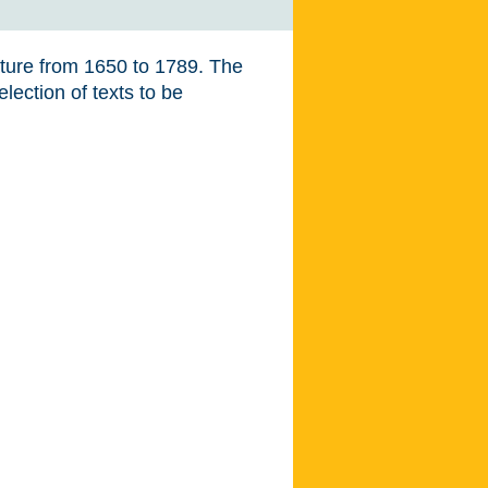
ature from 1650 to 1789. The
lection of texts to be