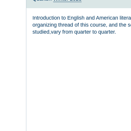
Introduction to English and American liter
organizing thread of this course, and the se
studied,vary from quarter to quarter.