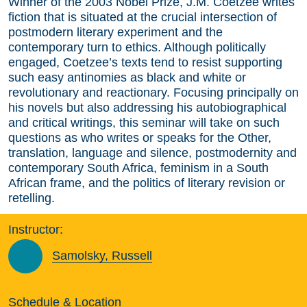
Winner of the 2003 Nobel Prize, J.M. Coetzee writes
fiction that is situated at the crucial intersection of
postmodern literary experiment and the
contemporary turn to ethics. Although politically
engaged, Coetzee’s texts tend to resist supporting
such easy antinomies as black and white or
revolutionary and reactionary. Focusing principally on
his novels but also addressing his autobiographical
and critical writings, this seminar will take on such
questions as who writes or speaks for the Other,
translation, language and silence, postmodernity and
contemporary South Africa, feminism in a South
African frame, and the politics of literary revision or
retelling.
Instructor:
Samolsky, Russell
Schedule & Location