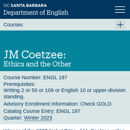
Skip
to
main
Previous
Next
content
Courses
Summer A 2026
Summer B 2026
JM Coetzee:
Fall 2026
Ethics and the Other
Winter 2027 (Tentative)
Course Number:
ENGL 197
Spring 2027 (Tentative)
Prerequisites:
Writing 2 or 50 or 109 or English 10 or upper-division
Course Archive
standing.
Advisory Enrollment Information:
Check GOLD.
Catalog Course Entry:
ENGL 197
Quarter:
Winter 2023