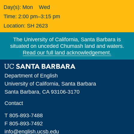
Day(s):
Mon
Wed
Time:
2:00 pm–3:15 pm
Location:
SH 2623
The University of California, Santa Barbara is
situated on unceded Chumash land and waters.
Read our full land acknowledgement.
Department of English
University of California, Santa Barbara
Santa Barbara, CA 93106-3170
Contact
T 805-893-7488
F 805-893-7492
info@english.ucsb.edu