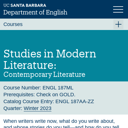
Skip
to
main
Previous
Next
content
Courses
Summer A 2026
Summer B 2026
Studies in Modern
Fall 2026
Literature:
Winter 2027 (Tentative)
Contemporary Literature
Spring 2027 (Tentative)
Course Number:
ENGL 187ML
Course Archive
Prerequisites:
Check on GOLD.
Catalog Course Entry:
ENGL 187AA-ZZ
Quarter:
Winter 2023
When writers write now, what do you write about,
and whose stories do you tell—and how do you tell