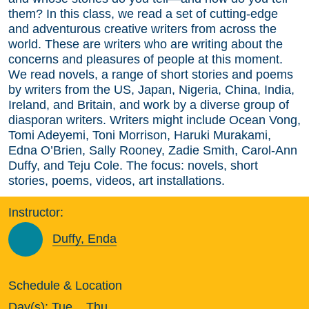
them? In this class, we read a set of cutting-edge
and adventurous creative writers from across the
world. These are writers who are writing about the
concerns and pleasures of people at this moment.
We read novels, a range of short stories and poems
by writers from the US, Japan, Nigeria, China, India,
Ireland, and Britain, and work by a diverse group of
diasporan writers. Writers might include Ocean Vong,
Tomi Adeyemi, Toni Morrison, Haruki Murakami,
Edna O’Brien, Sally Rooney, Zadie Smith, Carol-Ann
Duffy, and Teju Cole. The focus: novels, short
stories, poems, videos, art installations.
Instructor:
Duffy, Enda
Schedule & Location
Day(s):
Tue
Thu