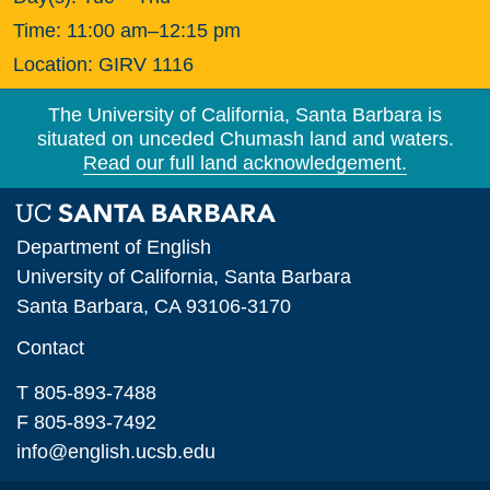
Time:
11:00 am–12:15 pm
Location:
GIRV 1116
The University of California, Santa Barbara is
situated on unceded Chumash land and waters.
Read our full land acknowledgement.
Department of English
University of California, Santa Barbara
Santa Barbara, CA 93106-3170
Contact
T 805-893-7488
F 805-893-7492
info@english.ucsb.edu